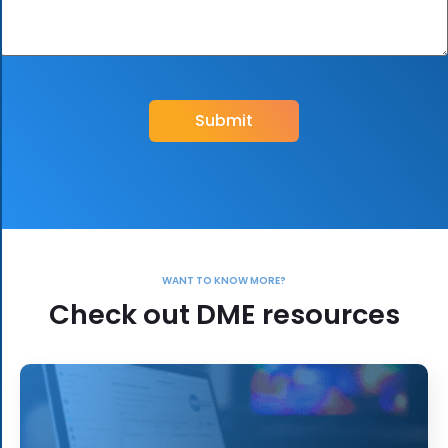
CAPTCHA
WANT TO KNOW MORE?
Check out DME resources