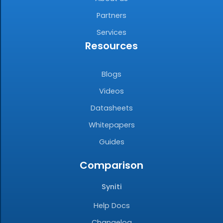
Partners
Services
Resources
Blogs
Videos
Datasheets
Whitepapers
Guides
Comparison
Syniti
Help Docs
Changelog