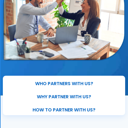
WHO PARTNERS WITH US?
WHY PARTNER WITH US?
HOW TO PARTNER WITH US?​