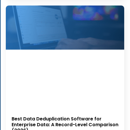
Best Data Deduplication Software for
Enterprise Data: A Record-Level Comparison