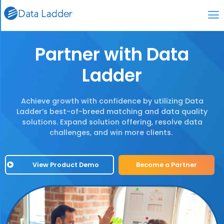
Partner with Data
Ladder
Achieve growth with confidence by utilizing Data
Ladder’s best-of-breed matching and data quality
solutions. Expand solution offering, resolve data
challenges, and win more clients.
View Product Demo
Become a Partner