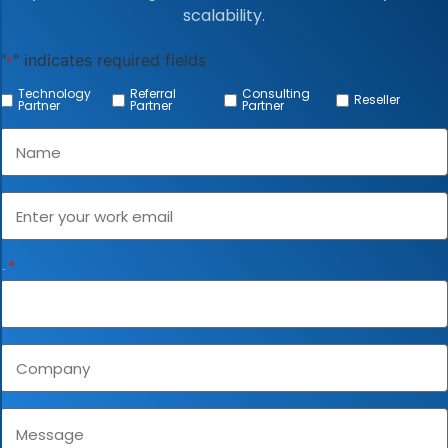
scalability.
"
" indicates required fields
*
Technology
Referral
Consulting
Reseller
Partner
Partner
Partner
Name
*
mail
*
Phone
*
ompany
Message