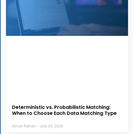
Deterministic vs. Probabilistic Matching:
When to Choose Each Data Matching Type
Afnan Rehan
July 30, 2026