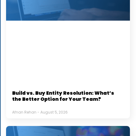
Build vs. Buy Entity Resolution: What’s
the Better Option for Your Team?
Afnan Rehan
August 5, 2026