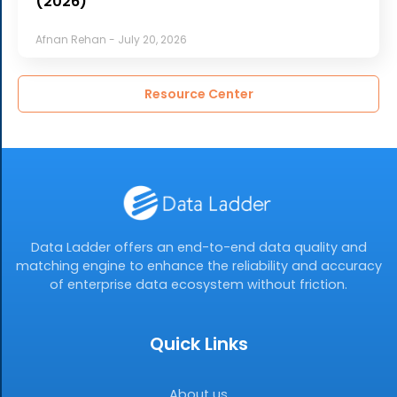
(2026)
Afnan Rehan
July 20, 2026
Resource Center
Data Ladder offers an end-to-end data quality and
matching engine to enhance the reliability and accuracy
of enterprise data ecosystem without friction.
Quick Links
About us