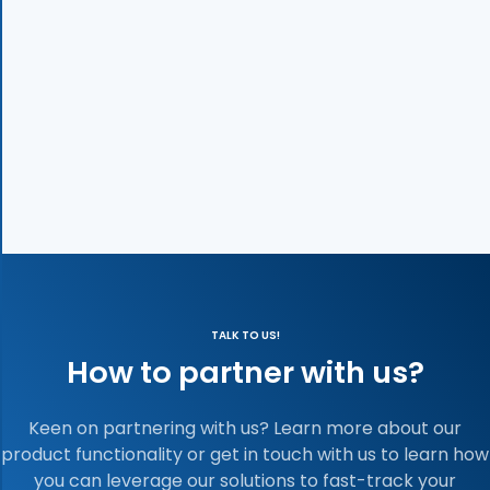
TALK TO US!
How to partner with us?
Keen on partnering with us? Learn more about our
product functionality or get in touch with us to learn how
you can leverage our solutions to fast-track your