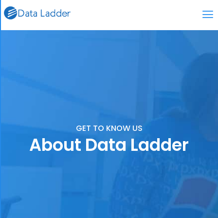
GET TO KNOW US
About Data Ladder