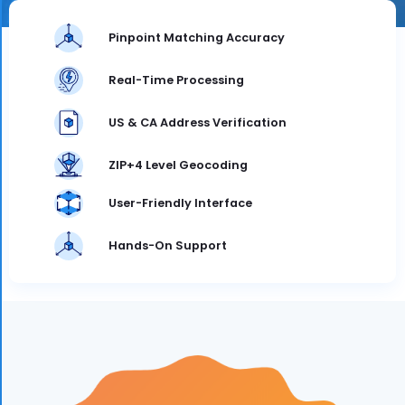
Pinpoint Matching Accuracy
Real-Time Processing
US & CA Address Verification
ZIP+4 Level Geocoding
User-Friendly Interface
Hands-On Support