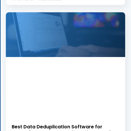
Best Data Deduplication Software for