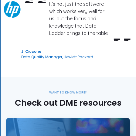
It’s not just the software
which works very well for
us, but the focus and
knowledge that Data
Ladder brings to the table
J. Ciccone
Data Quality Manager, Hewlett Packard
WANT TO KNOW MORE?
Check out DME resources