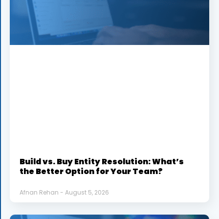
Build vs. Buy Entity Resolution: What’s
the Better Option for Your Team?
Afnan Rehan
August 5, 2026