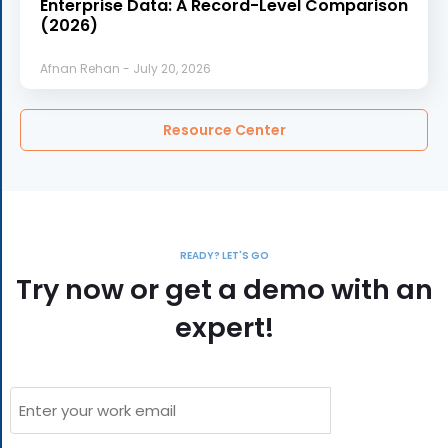
Enterprise Data: A Record-Level Comparison
(2026)
Afnan Rehan
July 20, 2026
Resource Center
READY? LET'S GO
Try now or get a demo with an
expert!