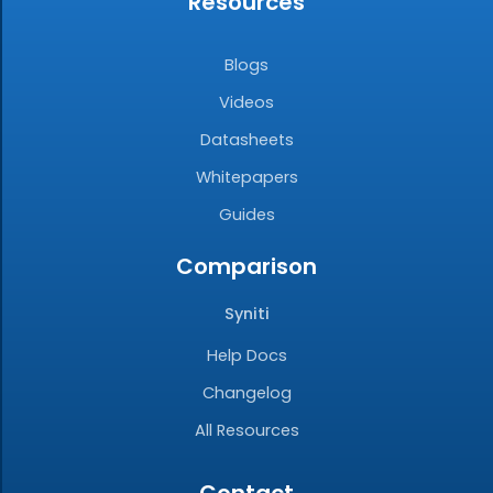
Resources
Blogs
Videos
Datasheets
Whitepapers
Guides
Comparison
Syniti
Help Docs
Changelog
All Resources
Contact