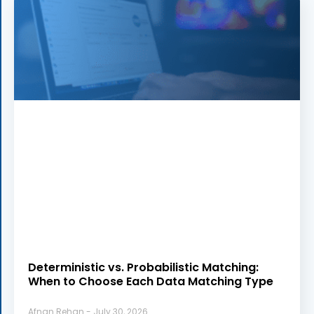
Deterministic vs. Probabilistic Matching:
When to Choose Each Data Matching Type
Afnan Rehan
July 30, 2026