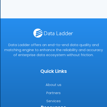
Data Ladder offers an end-to-end data quality and
matching engine to enhance the reliability and accuracy
of enterprise data ecosystem without friction.
Quick Links
About us
Partners
Services