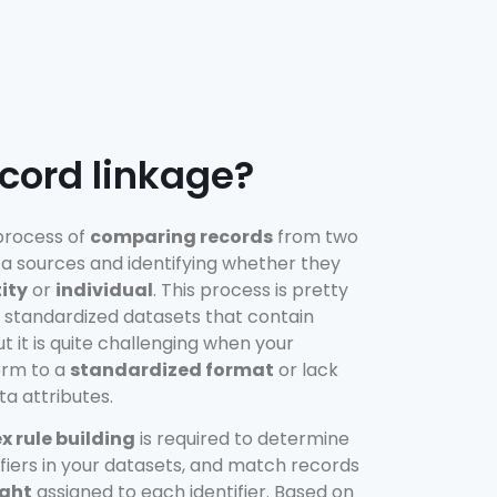
ecord linkage?
 process of
comparing records
from two
a sources and identifying whether they
ity
or
individual
. This process is pretty
 standardized datasets that contain
but it is quite challenging when your
orm to a
standardized format
or lack
ta attributes.
 rule building
is required to determine
ifiers in your datasets, and match records
ght
assigned to each identifier. Based on