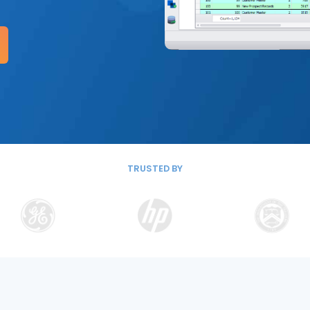
TRUSTED BY