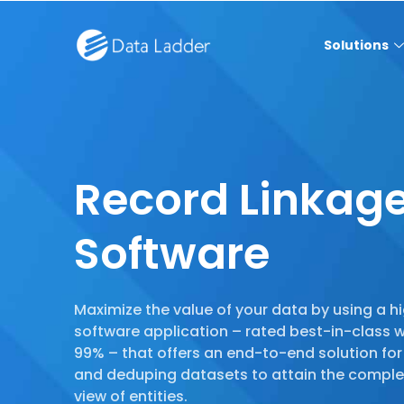
Solutions
Record Linkag
Software
Maximize the value of your data by using a hi
software application – rated best-in-class 
99% – that offers an end-to-end solution for 
and deduping datasets to attain the comple
view of entities.