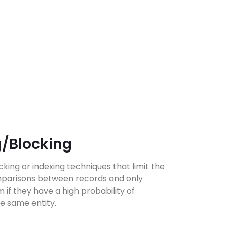
g/Blocking
ing or indexing techniques that limit the
parisons between records and only
if they have a high probability of
e same entity.