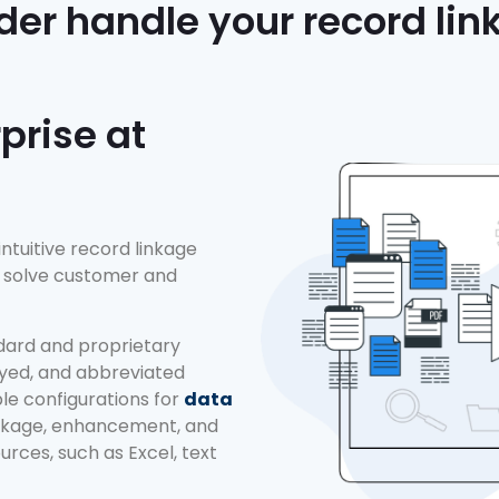
der handle your record li
prise at
 intuitive record linkage
to solve customer and
dard and proprietary
eyed, and abbreviated
ble configurations for
data
inkage, enhancement, and
rces, such as Excel, text