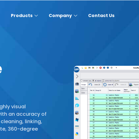
Products
Company
Contact Us
e
ghly visual
with an accuracy of
cleaning, linking,
te, 360-degree