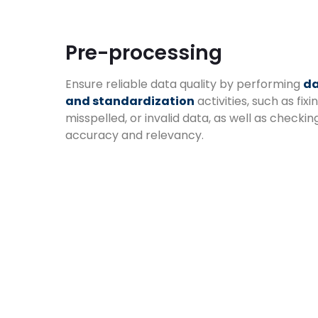
Pre-processing
Ensure reliable data quality by performing
da
and standardization
activities, such as fixin
misspelled, or invalid data, as well as checkin
accuracy and relevancy.