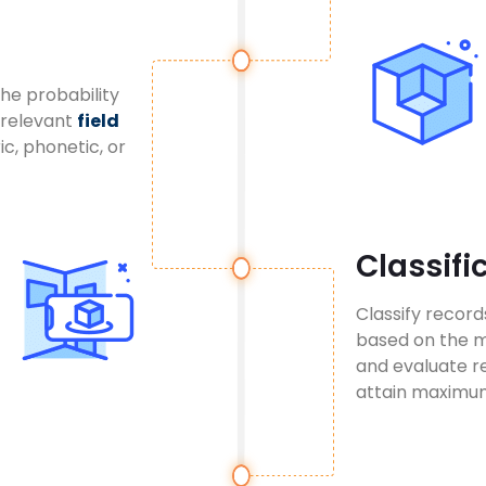
the probability
 relevant
field
ic, phonetic, or
Classifi
Classify recor
based on the ma
and evaluate re
attain maximum