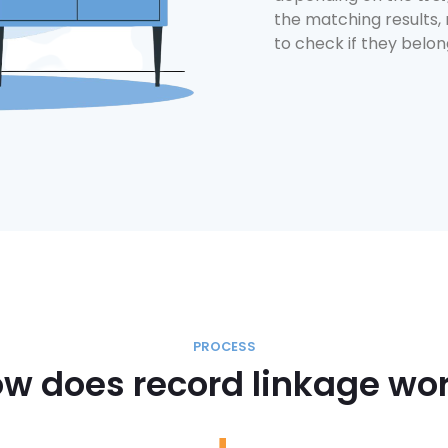
the matching results,
to check if they belo
PROCESS
w does record linkage wo