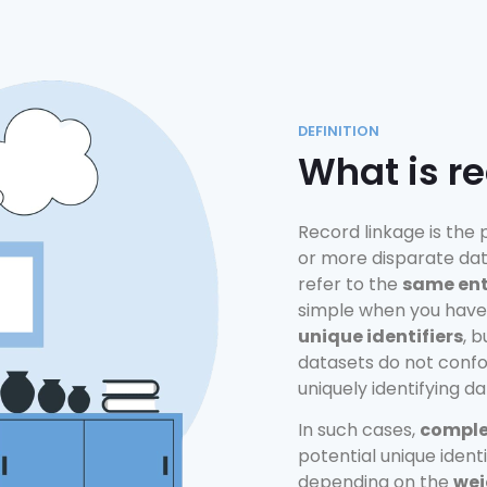
DEFINITION
What is r
Record linkage is the
or more disparate dat
refer to the
same ent
simple when you have
unique identifiers
, 
datasets do not conf
uniquely identifying da
In such cases,
complex
potential unique ident
depending on the
wei