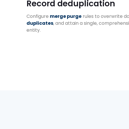
Record deduplication
Configure
merge purge
rules to overwrite d
duplicates
, and attain a single, comprehens
entity.