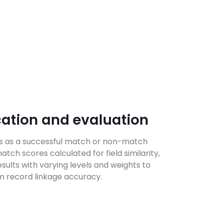
cation and evaluation
ds as a successful match or non-match
tch scores calculated for field similarity,
sults with varying levels and weights to
 record linkage accuracy.