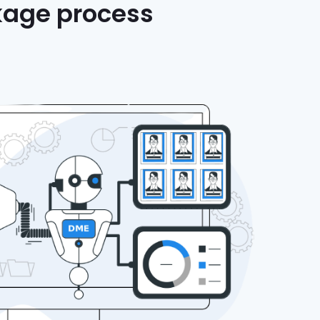
nkage process