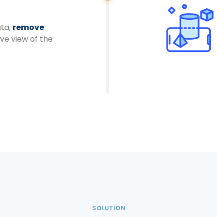
ata,
remove
ive view of the
SOLUTION