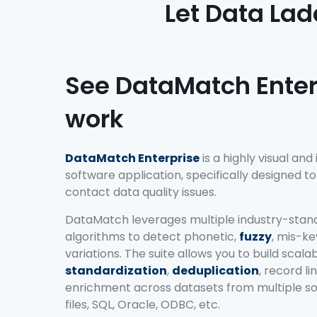
Let Data Lad
See DataMatch Enter
work
DataMatch Enterprise
is a highly visual and
software application, specifically designed 
contact data quality issues.
DataMatch leverages multiple industry-stan
algorithms to detect phonetic,
fuzzy
, mis-k
variations. The suite allows you to build scala
standardization
,
deduplication
, record l
enrichment across datasets from multiple sou
files, SQL, Oracle, ODBC, etc.