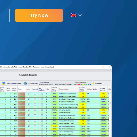
Try Now