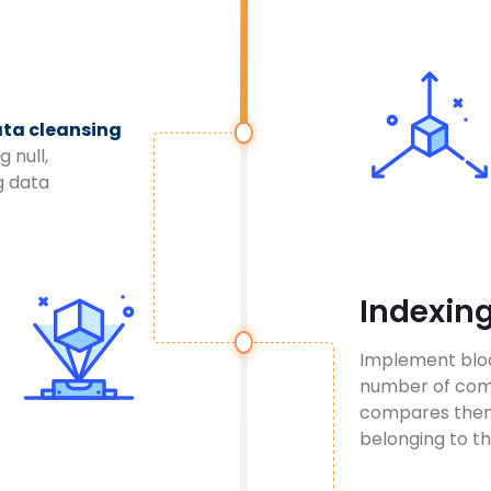
ta cleansing
g null,
g data
Indexin
Implement block
number of com
compares them 
belonging to th