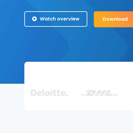
Watch overview
Download