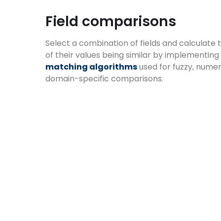
Field comparisons​
Select a combination of fields and calculate 
of their values being similar by implementing
matching algorithms
used for fuzzy, numer
domain-specific comparisons.