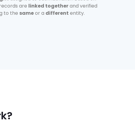
 records are
linked together
and verified
ng to the
same
or a
different
entity.
rk?