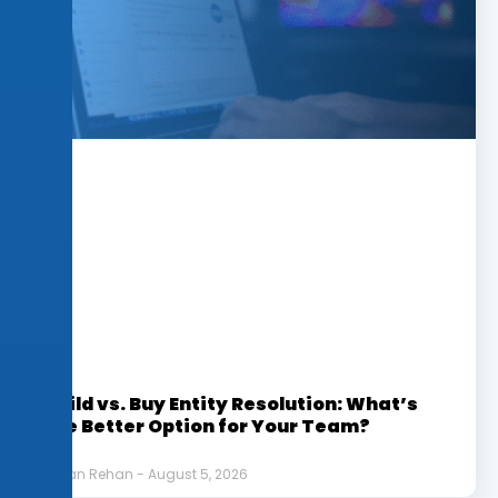
Build vs. Buy Entity Resolution: What’s
the Better Option for Your Team?
Afnan Rehan
August 5, 2026