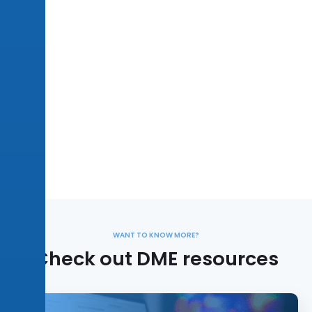
WANT TO KNOW MORE?
Check out DME resources