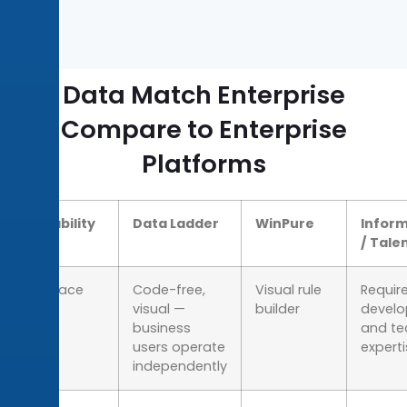
Data Match Enterprise
Compare to Enterprise
Platforms
Capability
Data Ladder
WinPure
Inform
/ Tale
Interface
Code-free,
Visual rule
Require
visual —
builder
devel
business
and te
users operate
expert
independently