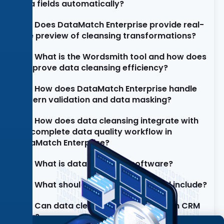
data fields automatically?
Does DataMatch Enterprise provide real-
time preview of cleansing transformations?
What is the Wordsmith tool and how does
it improve data cleansing efficiency?
How does DataMatch Enterprise handle
pattern validation and data masking?
How does data cleansing integrate with
the complete data quality workflow in
DataMatch Enterprise?
What is data cleansing software?
What should a data cleaning tool include?
Can data cleansing software clean CRM
data?