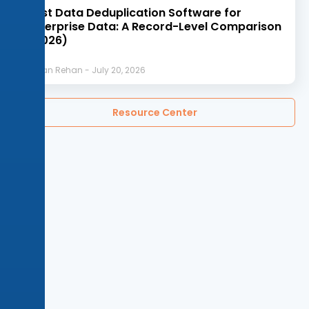
Best Data Deduplication Software for
Enterprise Data: A Record-Level Comparison
(2026)
Afnan Rehan
July 20, 2026
Resource Center