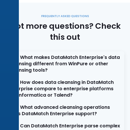
FREQUENTLY ASKED QUESTIONS
Got more questions? Check
this out
What makes DataMatch Enterprise's data
cleansing different from WinPure or other
cleansing tools?
How does data cleansing in DataMatch
Enterprise compare to enterprise platforms
like Informatica or Talend?
What advanced cleansing operations
does DataMatch Enterprise support?
Can DataMatch Enterprise parse complex