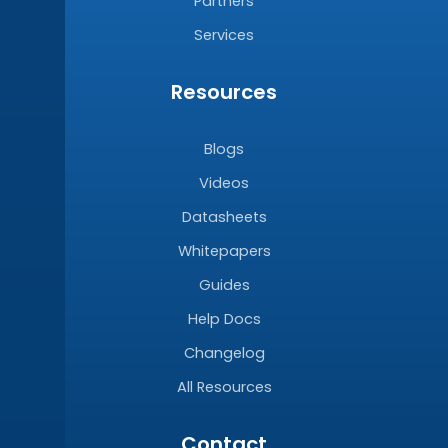
Partners
Services
Resources
Blogs
Videos
Datasheets
Whitepapers
Guides
Help Docs
Changelog
All Resources
Contact