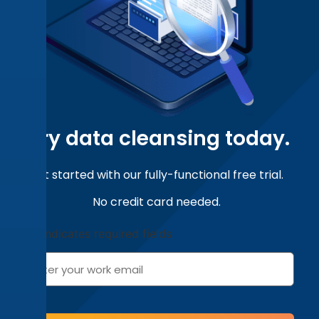
Can data cleansing be automated?
How do you evaluate data cleansing
software?
Try
data cleansing
today.
Get started with our fully-functional free trial.
No credit card needed.
"
" indicates required fields
*