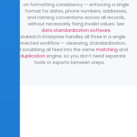
on
formatting consistency — enforcing a single
format for dates, phone
numbers, addresses,
and naming conventions across all records,
without
necessarily fixing invalid values. See
data standardization software
.
DataMatch
Enterprise handles all three in a single
connected workflow —
cleansing, standardization,
and scrubbing all feed into the same
matching
and
deduplication
engine, so you
don’t
need separate
tools or
exports between steps.