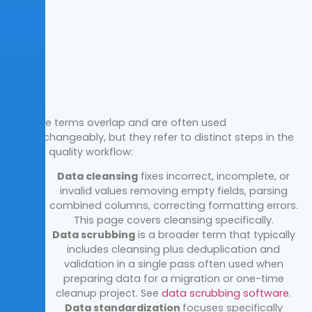
These terms overlap and are often used
interchangeably, but they refer to
distinct steps in the
data quality workflow:
Data cleansing
fixes incorrect, incomplete, or
invalid
values removing empty fields, parsing
combined columns, correcting
formatting errors.
This page covers cleansing specifically.
Data scrubbing
is a broader term that typically
includes cleansing plus deduplication and
validation in a single pass
often used when
preparing data for a migration or one-time
cleanup
project. See
data scrubbing software
.
Data standardization
focuses specifically