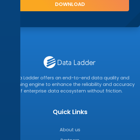
Data Ladder offers an end-to-end data quality and
matching engine to enhance the reliability and accuracy
of enterprise data ecosystem without friction.
Quick Links
About us