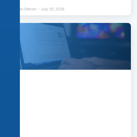
Afnan Rehan
July 30, 2026