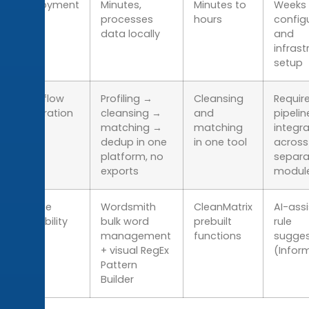
Deployment
Minutes,
Minutes to
Weeks 
time
processes
hours
config
data locally
and
infrast
setup
Workflow
Profiling →
Cleansing
Requir
integration
cleansing →
and
pipelin
matching →
matching
integra
dedup in one
in one tool
across
platform, no
separa
exports
modul
Unique
Wordsmith
CleanMatrix
AI-ass
capability
bulk word
prebuilt
rule
management
functions
sugges
+ visual RegEx
(Infor
Pattern
Builder