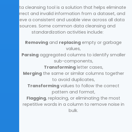
A data cleansing tool is a solution that helps eliminate
incorrect and invalid information from a dataset, and
achieve a consistent and usable view across all data
sources. Some common data cleansing and
standardization activities include:
Removing
and
replacing
empty or garbage
values,
Parsing
aggregated columns to identify smaller
sub-components,
Transforming
letter cases,
Merging
the same or similar columns together
to avoid duplicates,
Transforming
values to follow the correct
pattern and format,
Flagging
, replacing, or eliminating the most
repetitive words in a column to remove noise in
bulk.