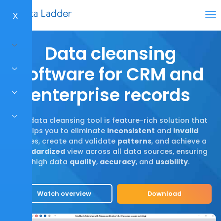
X
Data cleansing
software for CRM and
enterprise records
Our data cleansing tool is feature-rich solution that
helps you to eliminate
inconsistent
and
invalid
values, create and validate
patterns
, and achieve a
standardized
view across all data sources, ensuring
high data
quality
,
accuracy
, and
usability
.
Watch overview
Download