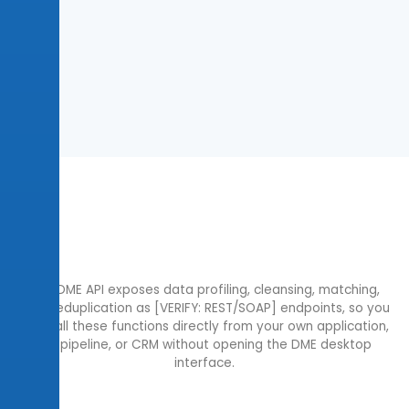
The DME API exposes data profiling, cleansing, matching,
and deduplication as [VERIFY: REST/SOAP] endpoints, so you
can call these functions directly from your own application,
ETL pipeline, or CRM without opening the DME desktop
interface.