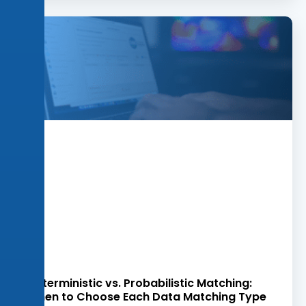
Deterministic vs. Probabilistic Matching:
When to Choose Each Data Matching Type