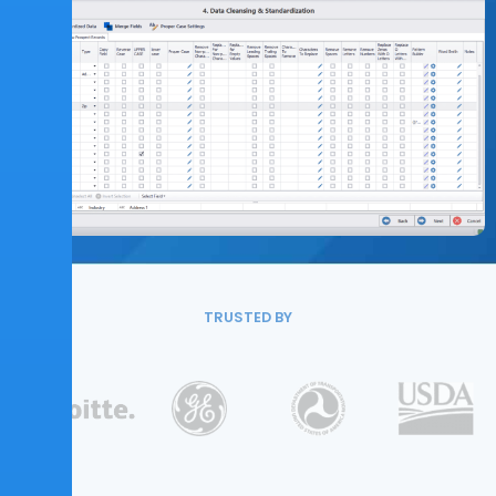
TRUSTED BY