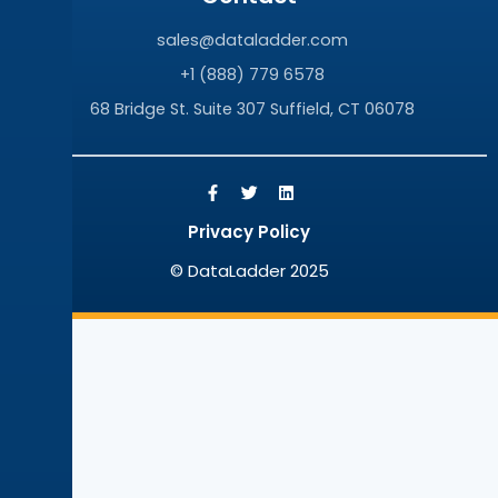
sales@dataladder.com
+1 (888) 779 6578
68 Bridge St. Suite 307 Suffield, CT 06078
Privacy Policy
© DataLadder 2025