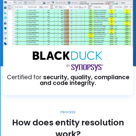
Certified for
security, quality, compliance
and code integrity.
PROCESS
How does entity resolution
work?