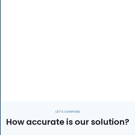
LET’S COMPARE
How accurate is our solution?