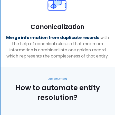
Canonicalization
Merge information from duplicate records
with
the help of canonical rules, so that maximum
information is combined into one golden record
which represents the completeness of that entity.
AUTOMATION
How to automate entity
resolution?