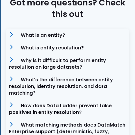
Got more questions? Check
this out
What is an entity?
What is entity resolution?
Why is it difficult to perform entity
resolution on large datasets?
What’s the difference between entity
resolution, identity resolution, and data
matching?
How does Data Ladder prevent false
positives in entity resolution?
What matching methods does DataMatch
Enterprise support (deterministic, fuzzy,