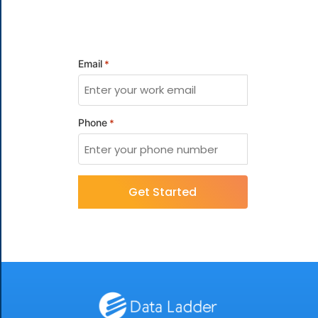
Email
*
Phone
*
CAPTCHA