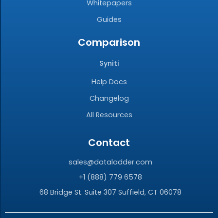
Whitepapers
Guides
Comparison
Syniti
Help Docs
Changelog
All Resources
Contact
sales@dataladder.com
+1 (888) 779 6578
68 Bridge St. Suite 307 Suffield, CT 06078