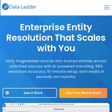
Enterprise Entity
Resolution That Scales
with You
Unify fragmented records into trusted entities across
unlimited sources with AI-powered matching. 99%
resolution accuracy, 15-minute setup, and results in
seconds, not months.
See It Work
See Your Match Rate