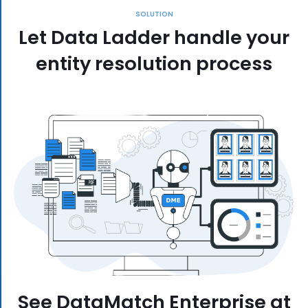
SOLUTION
Let Data Ladder handle your
entity resolution process
See DataMatch Enterprise at