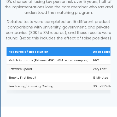
10% chance of losing key personnel; over 5 years, half of
the implementations lose the core member who ran and
understood the matching program.
Detailed tests were completed on 15 different product
comparisons with university, government, and private
companies (80K to 8M records), and these results were
found: (Note: this includes the effect of false positives)
Features of the solution
Data Ladder
Match Accuracy (Between 40K to 8M record samples)
99%
Software Speed
Very Fast
Time to First Result
15 Minutes
Purchasing/Licensing Costing
80 to 95% Below