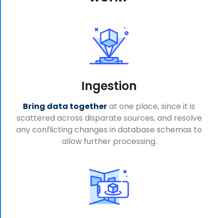
Ingestion
Bring data together
at one place, since it is
scattered across disparate sources, and resolve
any conflicting changes in database schemas to
allow further processing.