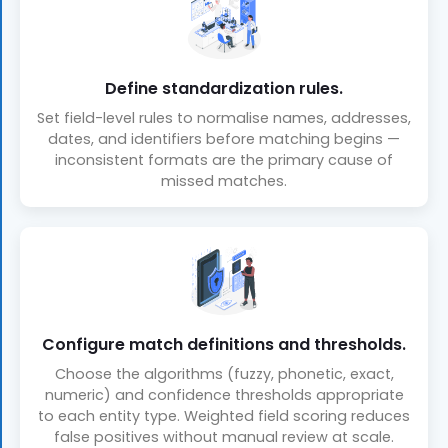
Define standardization rules.
Set field-level rules to normalise names, addresses,
dates, and identifiers before matching begins —
inconsistent formats are the primary cause of
missed matches.
Configure match definitions and thresholds.
Choose the algorithms (fuzzy, phonetic, exact,
numeric) and confidence thresholds appropriate
to each entity type. Weighted field scoring reduces
false positives without manual review at scale.