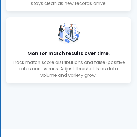
stays clean as new records arrive.
Monitor match results over time.
Track match score distributions and false-positive
rates across runs. Adjust thresholds as data
volume and variety grow.