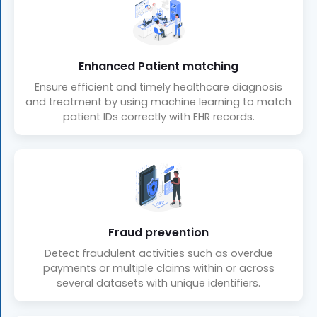
Enhanced Patient matching
Ensure efficient and timely healthcare diagnosis
and treatment by using machine learning to match
patient IDs correctly with EHR records.
Fraud prevention
Detect fraudulent activities such as overdue
payments or multiple claims within or across
several datasets with unique identifiers.