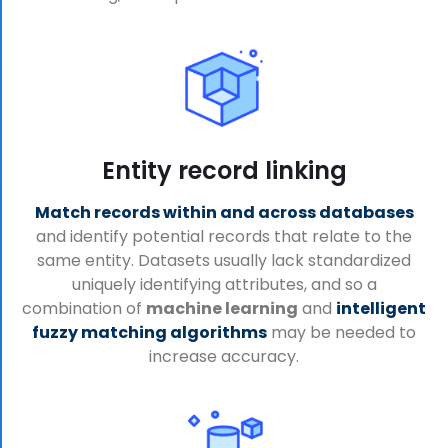
Entity record linking
Match records within and across databases
and identify potential records that relate to the
same entity. Datasets usually lack standardized
uniquely identifying attributes, and so a
combination of
machine learning
and
intelligent
fuzzy matching algorithms
may be needed to
increase accuracy.