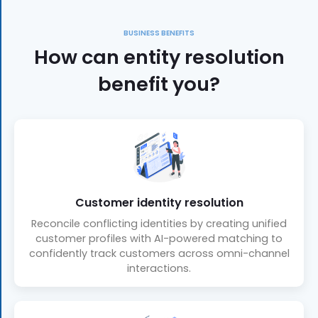
BUSINESS BENEFITS
How can entity resolution
benefit you?
Customer identity resolution
Reconcile conflicting identities by creating unified
customer profiles with AI-powered matching to
confidently track customers across omni-channel
interactions.