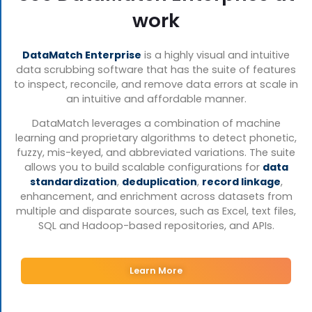
work
DataMatch Enterprise
is a highly visual and intuitive
data scrubbing software that has the suite of features
to inspect, reconcile, and remove data errors at scale in
an intuitive and affordable manner.
DataMatch leverages a combination of machine
learning and proprietary algorithms to detect phonetic,
fuzzy, mis-keyed, and abbreviated variations. The suite
allows you to build scalable configurations for
data
standardization
,
deduplication
,
record linkage
,
enhancement, and enrichment across datasets from
multiple and disparate sources, such as Excel, text files,
SQL and Hadoop-based repositories, and APIs.
Learn More