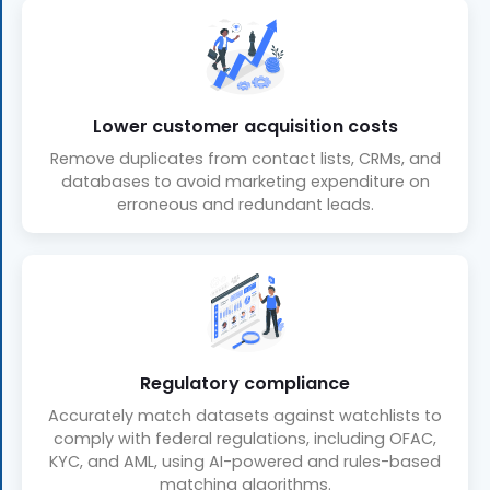
Lower customer acquisition costs
Remove duplicates from contact lists, CRMs, and
databases to avoid marketing expenditure on
erroneous and redundant leads.
Regulatory compliance
Accurately match datasets against watchlists to
comply with federal regulations, including OFAC,
KYC, and AML, using AI-powered and rules-based
matching algorithms.