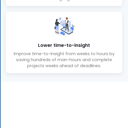
Lower time-to-insight
Improve time-to-insight from weeks to hours by
saving hundreds of man-hours and complete
projects weeks ahead of deadlines.