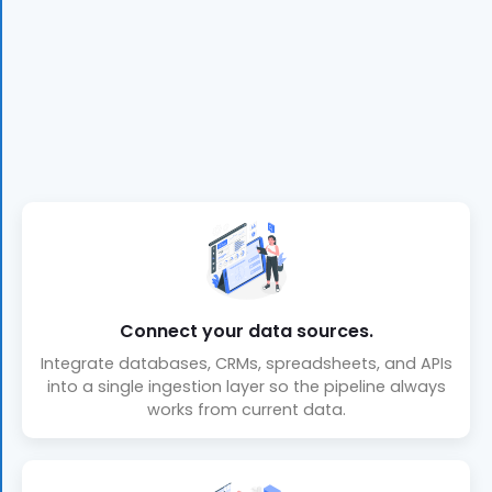
Connect your data sources.
Integrate databases, CRMs, spreadsheets, and APIs
into a single ingestion layer so the pipeline always
works from current data.