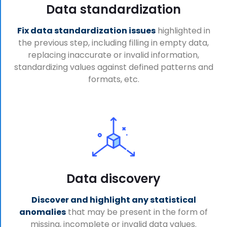
Data standardization
Fix data standardization issues
highlighted in
the previous step, including filling in empty data,
replacing inaccurate or invalid information,
standardizing values against defined patterns and
formats, etc.
Data discovery
Discover and highlight any statistical
anomalies
that may be present in the form of
missing, incomplete or invalid data values.