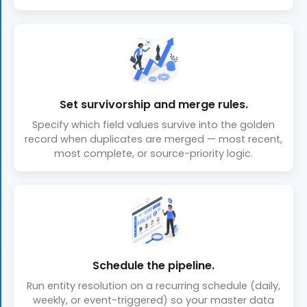
Set survivorship and merge rules.
Specify which field values survive into the golden
record when duplicates are merged — most recent,
most complete, or source-priority logic.
Schedule the pipeline.
Run entity resolution on a recurring schedule (daily,
weekly, or event-triggered) so your master data