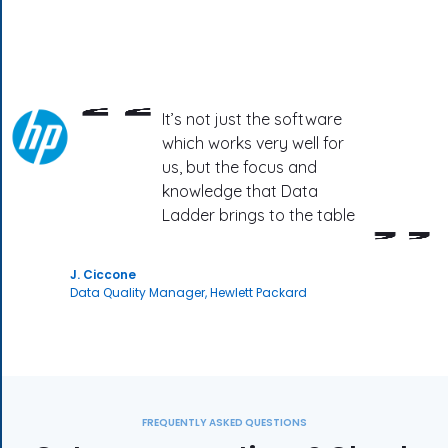
It’s not just the software
which works very well for
us, but the focus and
knowledge that Data
Ladder brings to the table
J. Ciccone
Data Quality Manager, Hewlett Packard
FREQUENTLY ASKED QUESTIONS