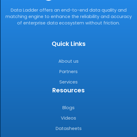
Data Ladder offers an end-to-end data quality and
matching engine to enhance the reliability and accuracy
of enterprise data ecosystem without friction.
Quick Links
About us
Partners
Services
Resources
Blogs
Videos
Datasheets