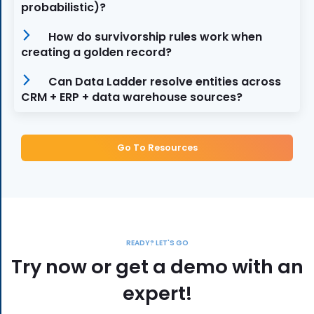
probabilistic)?
How do survivorship rules work when
creating a golden record?
Can Data Ladder resolve entities across
CRM + ERP + data warehouse sources?
Go To Resources
READY? LET'S GO
Try now or get a demo with an
expert!