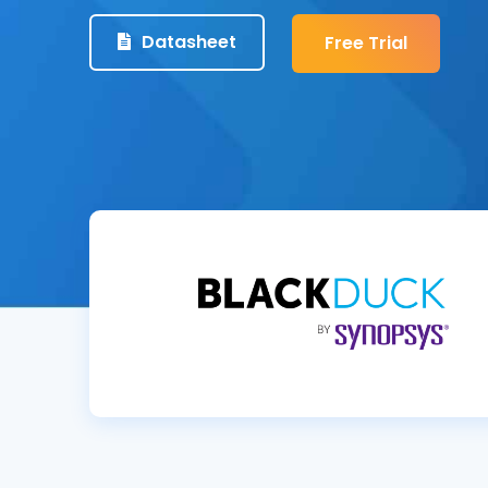
Datasheet
Free Trial