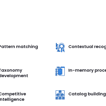
Pattern matching
Contextual recog
Taxonomy
In-memory proc
development
Competitive
Catalog building
intelligence