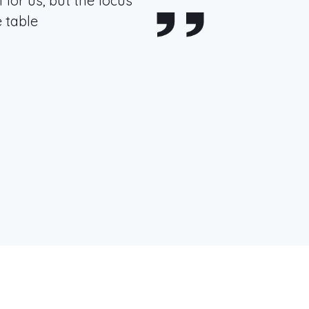
 for us, but the focus
 table