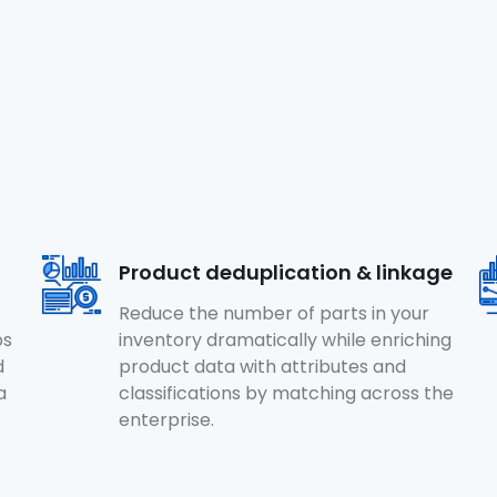
Product deduplication & linkage
Reduce the number of parts in your
ps
inventory dramatically while enriching
d
product data with attributes and
a
classifications by matching across the
enterprise.