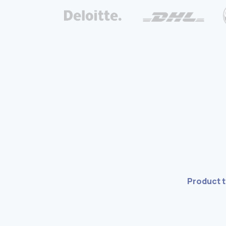
Product 