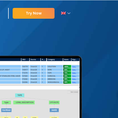
Try Now