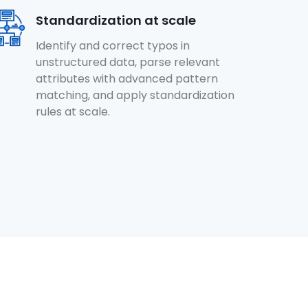
Standardization at scale
Identify and correct typos in
unstructured data, parse relevant
attributes with advanced pattern
matching, and apply standardization
rules at scale.