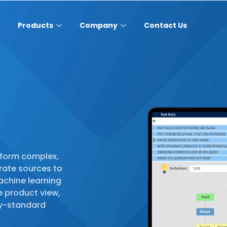
Products
Company
Contact Us
sform complex,
rate sources to
achine learning
e product view,
try-standard