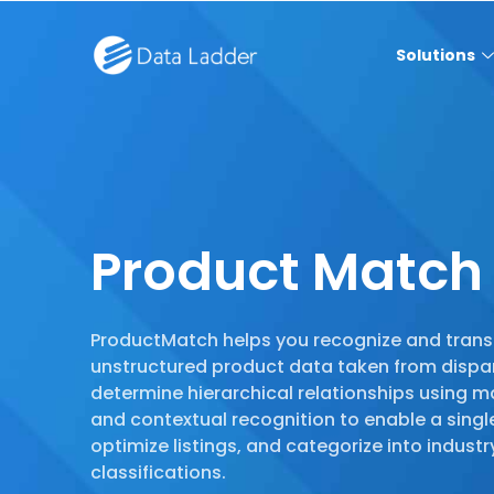
Solutions
Product Match
ProductMatch helps you recognize and tran
unstructured product data taken from dispa
determine hierarchical relationships using m
and contextual recognition to enable a singl
optimize listings, and categorize into indus
classifications.