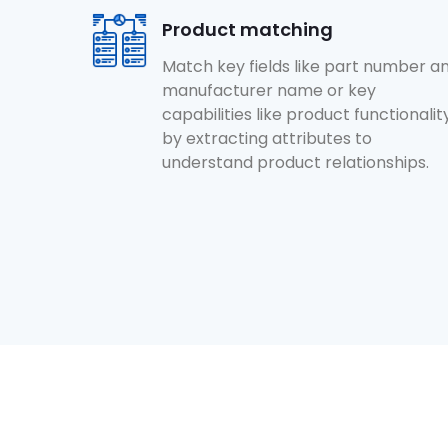
Product matching
Match key fields like part number a
manufacturer name or key
capabilities like product functionalit
by extracting attributes to
understand product relationships.