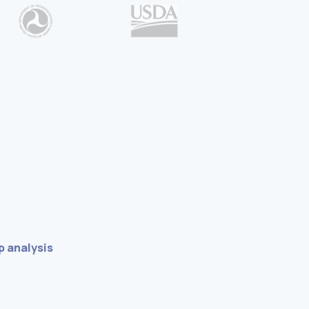
 analysis