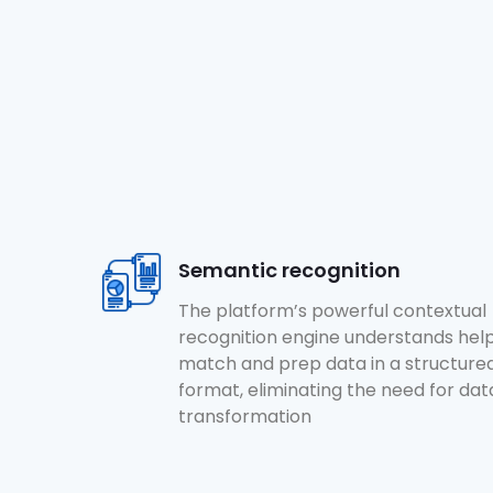
Semantic recognition
The platform’s powerful contextual
recognition engine understands hel
match and prep data in a structure
format, eliminating the need for dat
transformation