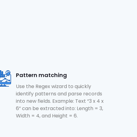
Pattern matching
Use the Regex wizard to quickly
identify patterns and parse records
into new fields. Example: Text “3 x 4 x
6” can be extracted into: Length = 3,
Width = 4, and Height = 6.