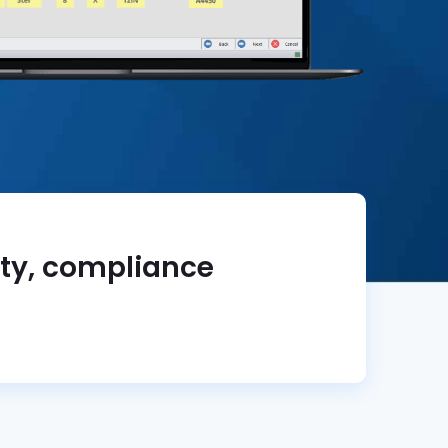
ity, compliance