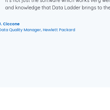
It’s not just the software which works very well
and knowledge that Data Ladder brings to the
J. Ciccone
Data Quality Manager, Hewlett Packard