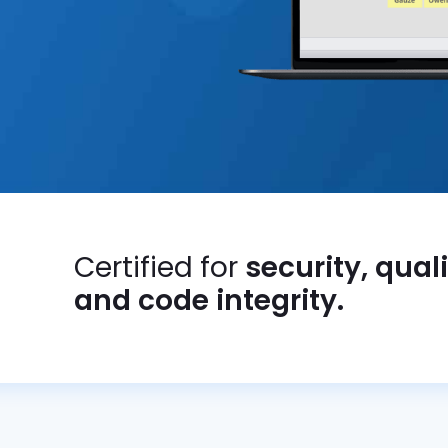
Certified for
security, qual
and code integrity.