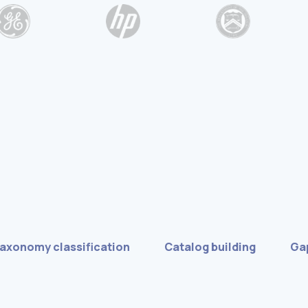
taxonomy classification
Catalog building
Gap