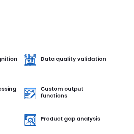
nition
Data quality validation
essing
Custom output
functions
Product gap analysis