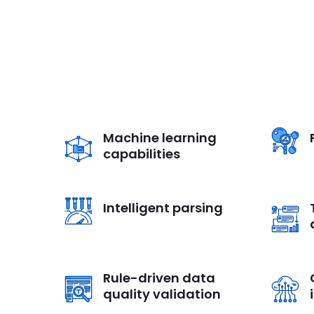
Machine learning
capabilities
Intelligent parsing
Rule-driven data
quality validation