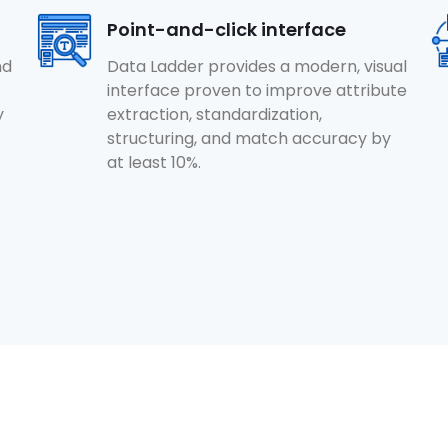
Point-and-click interface
nd
Data Ladder provides a modern, visual
interface proven to improve attribute
y
extraction, standardization,
structuring, and match accuracy by
at least 10%.