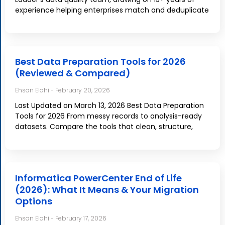
experience helping enterprises match and deduplicate
Best Data Preparation Tools for 2026
(Reviewed & Compared)
Ehsan Elahi
February 20, 2026
Last Updated on March 13, 2026 Best Data Preparation
Tools for 2026 From messy records to analysis-ready
datasets. Compare the tools that clean, structure,
Informatica PowerCenter End of Life
(2026): What It Means & Your Migration
Options
Ehsan Elahi
February 17, 2026