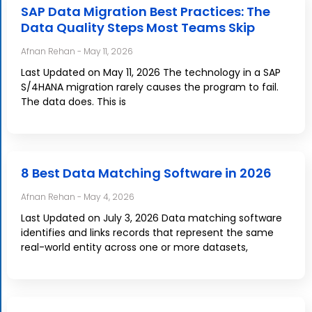
SAP Data Migration Best Practices: The
Data Quality Steps Most Teams Skip
Afnan Rehan
May 11, 2026
Last Updated on May 11, 2026 The technology in a SAP
S/4HANA migration rarely causes the program to fail.
The data does. This is
8 Best Data Matching Software in 2026
Afnan Rehan
May 4, 2026
Last Updated on July 3, 2026 Data matching software
identifies and links records that represent the same
real-world entity across one or more datasets,