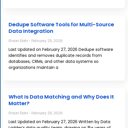
Dedupe Software Tools for Multi-Source
Data Integration
Ehsan Elahi
February 25, 2026
Last Updated on February 27, 2026 Dedupe software
identifies and removes duplicate records from
databases, CRMs, and other data systems so
organizations maintain a
What Is Data Matching and Why Does It
Matter?
Ehsan Elahi
February 25, 2026
Last Updated on February 27, 2026 Written by Data
Ladder’s data quality team, drawing on 15+ years of