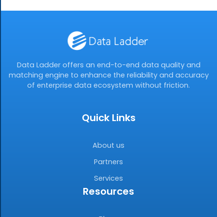
Data Ladder offers an end-to-end data quality and
matching engine to enhance the reliability and accuracy
of enterprise data ecosystem without friction.
Quick Links
About us
Partners
Services
Resources