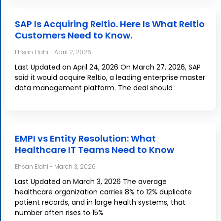
SAP Is Acquiring Reltio. Here Is What Reltio
Customers Need to Know.
Ehsan Elahi
April 2, 2026
Last Updated on April 24, 2026 On March 27, 2026, SAP
said it would acquire Reltio, a leading enterprise master
data management platform. The deal should
EMPI vs Entity Resolution: What
Healthcare IT Teams Need to Know
Ehsan Elahi
March 3, 2026
Last Updated on March 3, 2026 The average
healthcare organization carries 8% to 12% duplicate
patient records, and in large health systems, that
number often rises to 15%