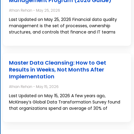
Management Program (2026 Guide)
Afnan Rehan
May 25, 2026
Last Updated on May 25, 2026 Financial data quality
management is the set of processes, ownership
structures, and controls that finance and IT teams
Master Data Cleansing: How to Get
Results in Weeks, Not Months After
Implementation
Afnan Rehan
May 15, 2026
Last Updated on May 15, 2026 A few years ago,
McKinsey’s Global Data Transformation Survey found
that organizations spend an average of 30% of