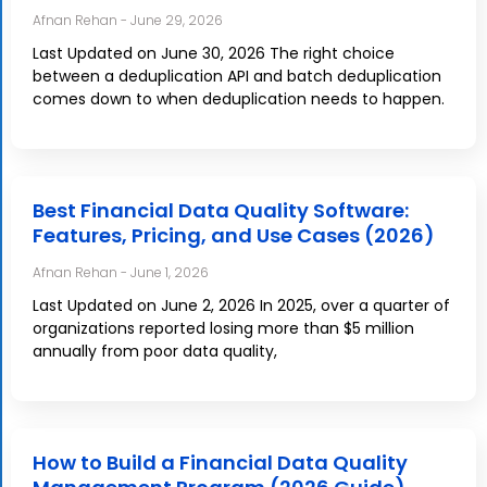
Afnan Rehan
June 29, 2026
Last Updated on June 30, 2026 The right choice
between a deduplication API and batch deduplication
comes down to when deduplication needs to happen.
Best Financial Data Quality Software:
Features, Pricing, and Use Cases (2026)
Afnan Rehan
June 1, 2026
Last Updated on June 2, 2026 In 2025, over a quarter of
organizations reported losing more than $5 million
annually from poor data quality,
How to Build a Financial Data Quality