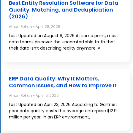
Best Entity Resolution Software for Data
Quality, Matching, and Deduplication
(2026)
Afnan Rehan
April 28, 2026
Last Updated on August 6, 2026 At some point, most
data teams discover the uncomfortable truth that
their data isn’t describing reality anymore. A
ERP Data Quality: Why It Matters,
Common Issues, and How to Improve It
Afnan Rehan
April 16, 2026
Last Updated on April 23, 2026 According to Gartner,
poor data quality costs the average enterprise $12.9
million per year. In an ERP environment,