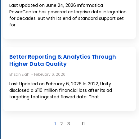
Last Updated on June 24, 2026 Informatica
PowerCenter has powered enterprise data integration
for decades. But with its end of standard support set
for
Better Reporting & Analytics Through
Higher Data Quality
Ehsan Elahi
February 6, 2026
Last Updated on February 6, 2026 In 2022, Unity
disclosed a $110 million financial loss after its ad
targeting tool ingested flawed data. That
1
2
3
…
11