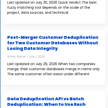
Last Updated on July 30, 2026 Quick Verdict The best
fuzzy matching tool depends on the scale of the
project, data sources, and technical
Post-Merger Customer Deduplication
for Two Customer Databases Without
Losing Data Integrity
Afnan Rehan
July 1, 2026
Last Updated on July 29, 2026 When two companies
merge, their customer databases merge in name only.
The same customer often exists under different
Data Deduplication API vs Batch
Deduplication: When to Use Each