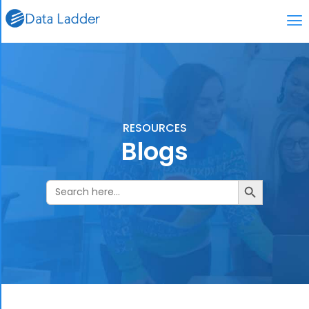
RESOURCES
Blogs
Search Butto
Search
for: