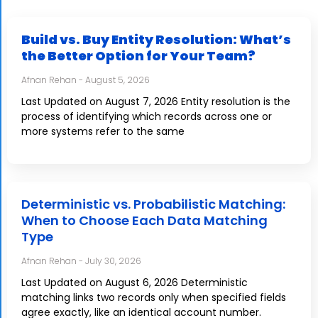
Build vs. Buy Entity Resolution: What’s
the Better Option for Your Team?
Afnan Rehan
August 5, 2026
Last Updated on August 7, 2026 Entity resolution is the
process of identifying which records across one or
more systems refer to the same
Deterministic vs. Probabilistic Matching:
When to Choose Each Data Matching
Type
Afnan Rehan
July 30, 2026
Last Updated on August 6, 2026 Deterministic
matching links two records only when specified fields
agree exactly, like an identical account number.