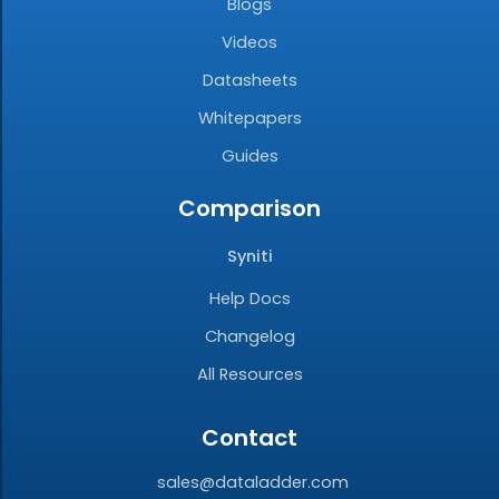
Blogs
Videos
Datasheets
Whitepapers
Guides
Comparison
Syniti
Help Docs
Changelog
All Resources
Contact
sales@dataladder.com