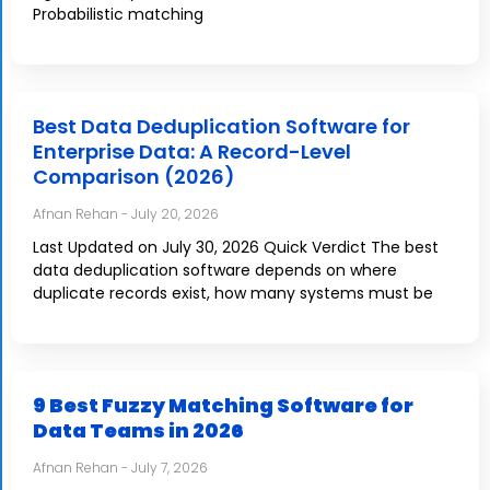
Probabilistic matching
Best Data Deduplication Software for
Enterprise Data: A Record-Level
Comparison (2026)
Afnan Rehan
July 20, 2026
Last Updated on July 30, 2026 Quick Verdict The best
data deduplication software depends on where
duplicate records exist, how many systems must be
9 Best Fuzzy Matching Software for
Data Teams in 2026
Afnan Rehan
July 7, 2026