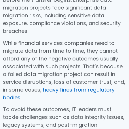
migration projects face significant data
migration risks, including sensitive data
exposure, compliance violations, and security
breaches.
While financial services companies need to
migrate data from time to time, they cannot
afford any of the negative outcomes usually
associated with such projects. That’s because
a failed data migration project can result in
service disruptions, loss of customer trust, and,
in some cases,
heavy fines from regulatory
bodies
.
To avoid these outcomes, IT leaders must
tackle challenges such as data integrity issues,
legacy systems, and post-migration