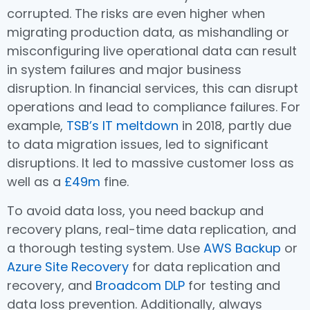
corrupted. The risks are even higher when
migrating production data, as mishandling or
misconfiguring live operational data can result
in system failures and major business
disruption. In financial services, this can disrupt
operations and lead to compliance failures. For
example,
TSB’s IT meltdown
in 2018, partly due
to data migration issues, led to significant
disruptions. It led to massive customer loss as
well as a
£49m
fine.
To avoid data loss, you need backup and
recovery plans, real-time data replication, and
a thorough testing system. Use
AWS Backup
or
Azure Site Recovery
for data replication and
recovery, and
Broadcom DLP
for testing and
data loss prevention. Additionally, always