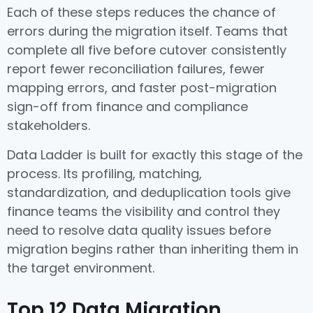
Each of these steps reduces the chance of
errors during the migration itself. Teams that
complete all five before cutover consistently
report fewer reconciliation failures, fewer
mapping errors, and faster post-migration
sign-off from finance and compliance
stakeholders.
Data Ladder is built for exactly this stage of the
process. Its profiling, matching,
standardization, and deduplication tools give
finance teams the visibility and control they
need to resolve data quality issues before
migration begins rather than inheriting them in
the target environment.
Top 12 Data Migration