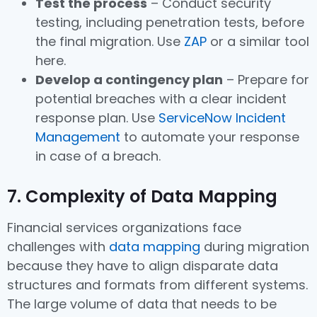
Test the process
– Conduct security
testing, including penetration tests, before
the final migration. Use
ZAP
or a similar tool
here.
Develop a contingency plan
– Prepare for
potential breaches with a clear incident
response plan. Use
ServiceNow Incident
Management
to automate your response
in case of a breach.
7. Complexity of Data Mapping
Financial services organizations face
challenges with
data mapping
during migration
because they have to align disparate data
structures and formats from different systems.
The large volume of data that needs to be