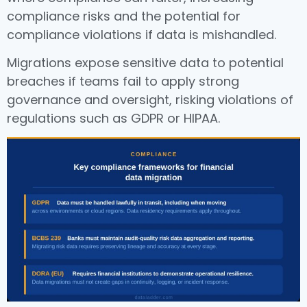
compliance risks and the potential for
compliance violations if data is mishandled.
Migrations expose sensitive data to potential
breaches if teams fail to apply strong
governance and oversight, risking violations of
regulations such as GDPR or HIPAA.