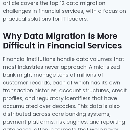
article covers the top 12 data migration
challenges in financial services, with a focus on
practical solutions for IT leaders.
Why Data Migration is More
Difficult in Financial Services
Financial institutions handle data volumes that
most industries never approach. A mid-sized
bank might manage tens of millions of
customer records, each of which has its own
transaction histories, account structures, credit
profiles, and regulatory identifiers that have
accumulated over decades. This data is also
distributed across core banking systems,
payment platforms, risk engines, and reporting
databases, often in formats that were never