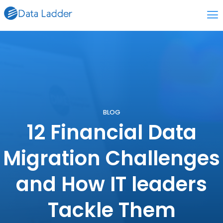
BLOG
12 Financial Data
Migration Challenges
and How IT leaders
Tackle Them