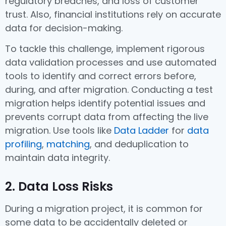
regulatory breaches, and loss of customer
trust. Also, financial institutions rely on accurate
data for decision-making.
To tackle this challenge, implement rigorous
data validation processes and use automated
tools to identify and correct errors before,
during, and after migration. Conducting a test
migration helps identify potential issues and
prevents corrupt data from affecting the live
migration. Use tools like
Data Ladder
for
data
profiling
,
matching
, and deduplication to
maintain data integrity.
2. Data Loss Risks
During a migration project, it is common for
some data to be accidentally deleted or