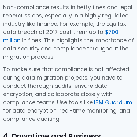
Non-compliance results in hefty fines and legal
repercussions, especially in a highly regulated
industry like finance. For example, the Equifax
data breach of 2017 cost them up to
$700
million
in fines. This highlights the importance of
data security and compliance throughout the
migration process.
To make sure that compliance is not affected
during data migration projects, you have to
conduct thorough audits, ensure data
encryption, and collaborate closely with
compliance teams. Use tools like
IBM Guardium
for data encryption, real-time monitoring, and
compliance auditing.
4. Downtime and Business