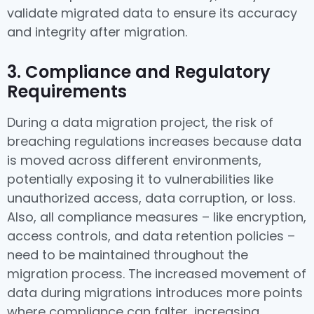
validate migrated data to ensure its accuracy
and integrity after migration.
3. Compliance and Regulatory
Requirements
During a data migration project, the risk of
breaching regulations increases because data
is moved across different environments,
potentially exposing it to vulnerabilities like
unauthorized access, data corruption, or loss.
Also, all compliance measures – like encryption,
access controls, and data retention policies –
need to be maintained throughout the
migration process. The increased movement of
data during migrations introduces more points
where compliance can falter, increasing