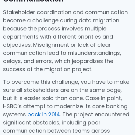
Stakeholder coordination and communication
become a challenge during data migration
because the process involves multiple
departments with different priorities and
objectives. Misalignment or lack of clear
communication lead to misunderstandings,
delays, and errors, which jeopardizes the
success of the migration project.
To overcome this challenge, you have to make
sure all stakeholders are on the same page,
but it is easier said than done. Case in point,
HSBC’s attempt to modernize its core banking
systems
back in 2014
. The project encountered
significant obstacles, including poor
communication between teams across