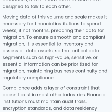
designed to talk to each other.
Moving data of this volume and scale makes it
necessary for financial institutions to spend
weeks, if not months, preparing their data for
migration. To ensure a smooth and compliant
migration, it is essential to inventory and
assess all data assets, so that critical data
segments such as high-value, sensitive, or
essential information can be prioritized for
migration, maintaining business continuity and
regulatory compliance.
Compliance adds a layer of constraint that
doesn’t exist in most other industries. Financial
institutions must maintain audit trails,
encryption standards, and data residency