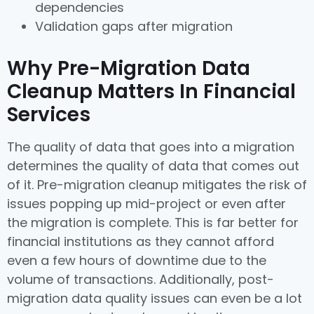
dependencies
Validation gaps after migration
Why Pre-Migration Data
Cleanup Matters In Financial
Services
The quality of data that goes into a migration
determines the quality of data that comes out
of it. Pre-migration cleanup mitigates the risk of
issues popping up mid-project or even after
the migration is complete. This is far better for
financial institutions as they cannot afford
even a few hours of downtime due to the
volume of transactions. Additionally, post-
migration data quality issues can even be a lot