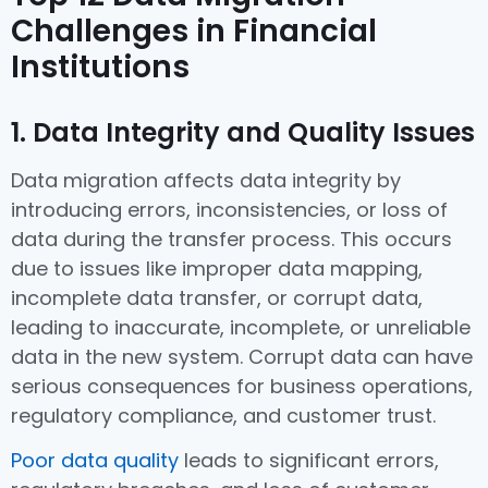
Challenges in Financial
Institutions
1. Data Integrity and Quality Issues
Data migration affects data integrity by
introducing errors, inconsistencies, or loss of
data during the transfer process. This occurs
due to issues like improper data mapping,
incomplete data transfer, or corrupt data,
leading to inaccurate, incomplete, or unreliable
data in the new system. Corrupt data can have
serious consequences for business operations,
regulatory compliance, and customer trust.
Poor data quality
leads to significant errors,