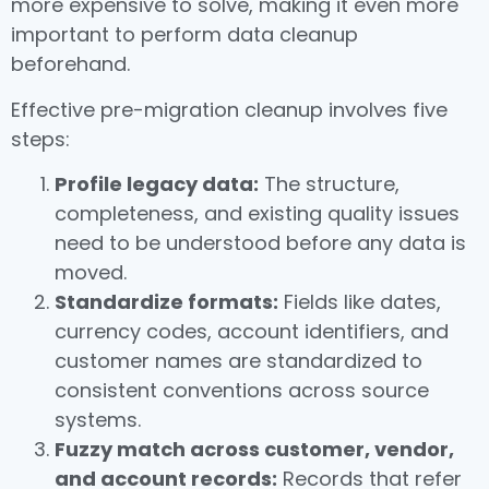
more expensive to solve, making it even more
important to perform data cleanup
beforehand.
Effective pre-migration cleanup involves five
steps:
Profile legacy data:
The structure,
completeness, and existing quality issues
need to be understood before any data is
moved.
Standardize formats:
Fields like dates,
currency codes, account identifiers, and
customer names are standardized to
consistent conventions across source
systems.
Fuzzy match across customer, vendor,
and account records:
Records that refer