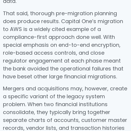
data.
That said, thorough pre-migration planning
does produce results. Capital One’s migration
to AWS is a widely cited example of a
compliance-first approach done well. With
special emphasis on end-to-end encryption,
role-based access controls, and close
regulator engagement at each phase meant
the bank avoided the operational failures that
have beset other large financial migrations.
Mergers and acquisitions may, however, create
a specific variant of the legacy system
problem. When two financial institutions
consolidate, they typically bring together
separate charts of accounts, customer master
records, vendor lists, and transaction histories