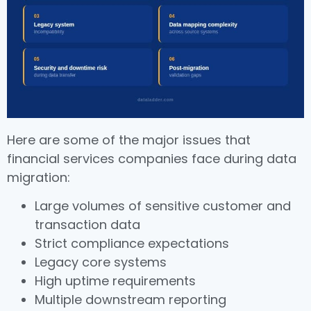
Here are some of the major issues that
financial services companies face during data
migration:
Large volumes of sensitive customer and
transaction data
Strict compliance expectations
Legacy core systems
High uptime requirements
Multiple downstream reporting