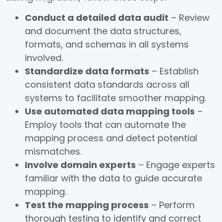
Conduct a detailed data audit
– Review
and document the data structures,
formats, and schemas in all systems
involved.
Standardize data formats
– Establish
consistent data standards across all
systems to facilitate smoother mapping.
Use automated data mapping tools
–
Employ tools that can automate the
mapping process and detect potential
mismatches.
Involve domain experts
– Engage experts
familiar with the data to guide accurate
mapping.
Test the mapping process
– Perform
thorough testing to identify and correct