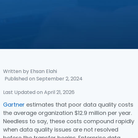
Written by
Ehsan Elahi
Published on
September 2, 2024
Last Updated on April 21, 2026
Gartner
estimates that poor data quality costs
the average organization $12.9 million per year.
Needless to say, these costs compound rapidly
when data quality issues are not resolved
before the transfer begins. Enterprise data