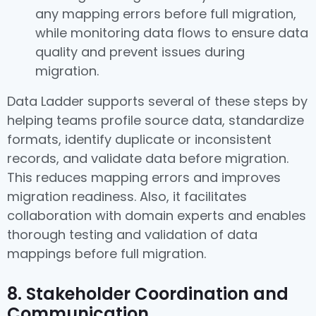
any mapping errors before full migration,
while monitoring data flows to ensure data
quality and prevent issues during
migration.
Data Ladder supports several of these steps by
helping teams profile source data, standardize
formats, identify duplicate or inconsistent
records, and validate data before migration.
This reduces mapping errors and improves
migration readiness. Also, it facilitates
collaboration with domain experts and enables
thorough testing and validation of data
mappings before full migration.
8. Stakeholder Coordination and
Communication