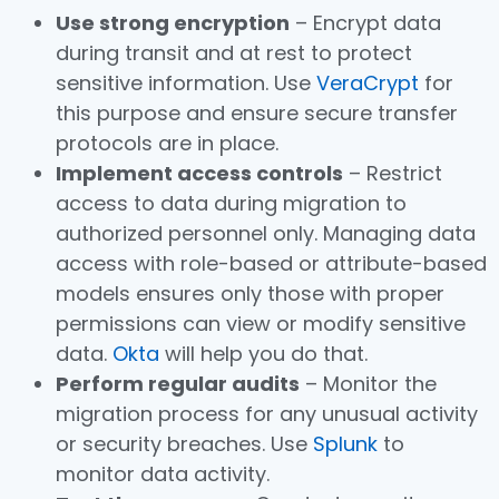
Use strong encryption
– Encrypt data
during transit and at rest to protect
sensitive information. Use
VeraCrypt
for
this purpose and ensure secure transfer
protocols are in place.
Implement access controls
– Restrict
access to data during migration to
authorized personnel only. Managing data
access with role-based or attribute-based
models ensures only those with proper
permissions can view or modify sensitive
data.
Okta
will help you do that.
Perform regular audits
– Monitor the
migration process for any unusual activity
or security breaches. Use
Splunk
to
monitor data activity.