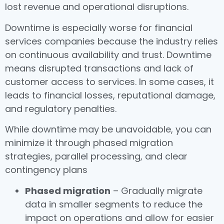
lost revenue and operational disruptions.
Downtime is especially worse for financial
services companies because the industry relies
on continuous availability and trust. Downtime
means disrupted transactions and lack of
customer access to services. In some cases, it
leads to financial losses, reputational damage,
and regulatory penalties.
While downtime may be unavoidable, you can
minimize it through phased migration
strategies, parallel processing, and clear
contingency plans
Phased migration
– Gradually migrate
data in smaller segments to reduce the
impact on operations and allow for easier