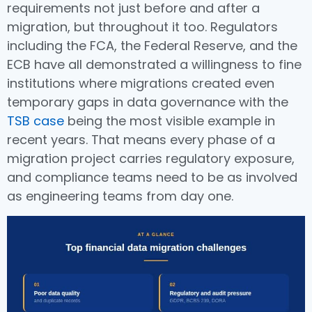
requirements not just before and after a
migration, but throughout it too. Regulators
including the FCA, the Federal Reserve, and the
ECB have all demonstrated a willingness to fine
institutions where migrations created even
temporary gaps in data governance with the
TSB case
being the most visible example in
recent years. That means every phase of a
migration project carries regulatory exposure,
and compliance teams need to be as involved
as engineering teams from day one.