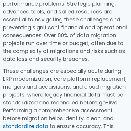
performance problems. Strategic planning,
advanced tools, and skilled resources are
essential to navigating these challenges and
preventing significant financial and operational
consequences. Over 80% of data migration
projects run over time or budget, often due to
the complexity of migrations and risks such as
data loss and security breaches.
These challenges are especially acute during
ERP modernization, core platform replacement,
mergers and acquisitions, and cloud migration
projects, where legacy financial data must be
standardized and reconciled before go-live.
Performing a comprehensive assessment
before migration helps identify, clean, and
standardize data
to ensure accuracy. This