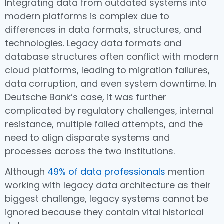
Integrating data from outdated systems into
modern platforms is complex due to
differences in data formats, structures, and
technologies. Legacy data formats and
database structures often conflict with modern
cloud platforms, leading to migration failures,
data corruption, and even system downtime. In
Deutsche Bank’s case, it was further
complicated by regulatory challenges, internal
resistance, multiple failed attempts, and the
need to align disparate systems and
processes across the two institutions.
Although
49% of data professionals
mention
working with legacy data architecture as their
biggest challenge, legacy systems cannot be
ignored because they contain vital historical