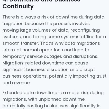
Continuity
There is always a risk of downtime during data
migration because the process involves
moving large volumes of data, reconfiguring
systems, and taking some systems offline for a
smooth transfer. That’s why data migrations
interrupt normal operations and lead to
temporary service outages and disruptions.
Migration-related downtime can cause
significant business disruption and disrupt
business operations, potentially impacting trust
and revenue.
Extended data downtime is a major risk during
migrations, with unplanned downtime
potentially costing businesses significantly in