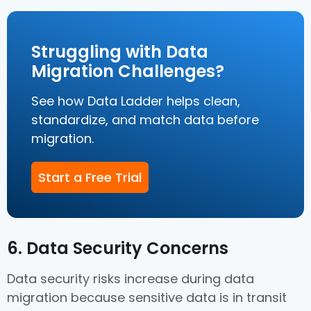
Struggling with Data
Migration Challenges?
See how Data Ladder helps clean,
standardize, and match data before
migration.
Start a Free Trial
6. Data Security Concerns
Data security risks increase during data
migration because sensitive data is in transit