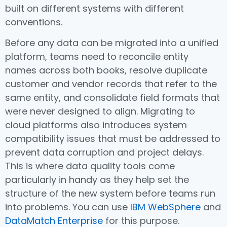
built on different systems with different
conventions.
Before any data can be migrated into a unified
platform, teams need to reconcile entity
names across both books, resolve duplicate
customer and vendor records that refer to the
same entity, and consolidate field formats that
were never designed to align. Migrating to
cloud platforms also introduces system
compatibility issues that must be addressed to
prevent data corruption and project delays.
This is where data quality tools come
particularly in handy as they help set the
structure of the new system before teams run
into problems. You can use
IBM WebSphere
and
DataMatch Enterprise
for this purpose.