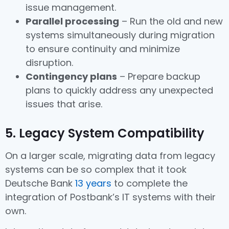
issue management.
Parallel processing
– Run the old and new
systems simultaneously during migration
to ensure continuity and minimize
disruption.
Contingency plans
– Prepare backup
plans to quickly address any unexpected
issues that arise.
5. Legacy System Compatibility
On a larger scale, migrating data from legacy
systems can be so complex that it took
Deutsche Bank
13 years
to complete the
integration of Postbank’s IT systems with their
own.