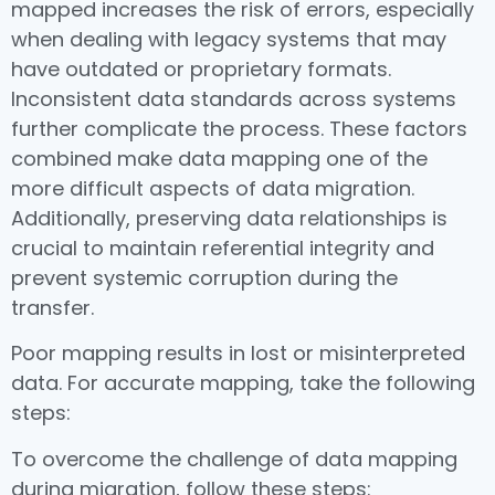
mapped increases the risk of errors, especially
when dealing with legacy systems that may
have outdated or proprietary formats.
Inconsistent data standards across systems
further complicate the process. These factors
combined make data mapping one of the
more difficult aspects of data migration.
Additionally, preserving data relationships is
crucial to maintain referential integrity and
prevent systemic corruption during the
transfer.
Poor mapping results in lost or misinterpreted
data. For accurate mapping, take the following
steps:
To overcome the challenge of data mapping
during migration, follow these steps: