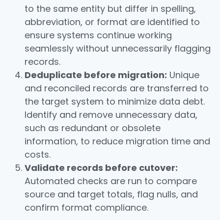
to the same entity but differ in spelling,
abbreviation, or format are identified to
ensure systems continue working
seamlessly without unnecessarily flagging
records.
Deduplicate before migration:
Unique
and reconciled records are transferred to
the target system to minimize data debt.
Identify and remove unnecessary data,
such as redundant or obsolete
information, to reduce migration time and
costs.
Validate records before cutover:
Automated checks are run to compare
source and target totals, flag nulls, and
confirm format compliance.