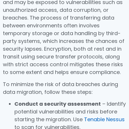
and may be exposed to vulnerabilities such as
unauthorized access, data corruption, or
breaches. The process of transferring data
between environments often involves
temporary storage or data handling by third-
party systems, which increases the chances of
security lapses. Encryption, both at rest and in
transit using secure transfer protocols, along
with strict access control mitigates these risks
to some extent and helps ensure compliance.
To minimize the risk of data breaches during
data migration, follow these steps:
Conduct a security assessment
– Identify
potential vulnerabilities and risks before
starting the migration. Use
Tenable Nessus
to scan for vulnerabilities.