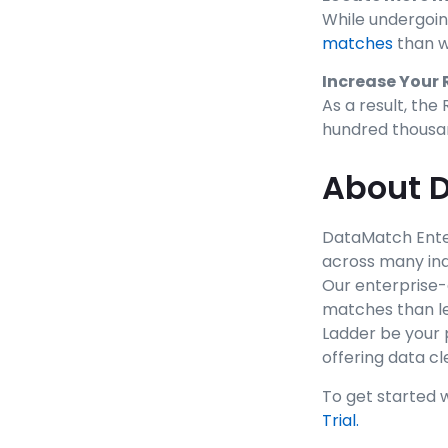
While undergoin
matches
than w
Increase Your 
As a result, th
hundred thousan
About D
DataMatch Enter
across many ind
Our enterprise-
matches than le
Ladder be your 
offering data c
To get started 
Trial.