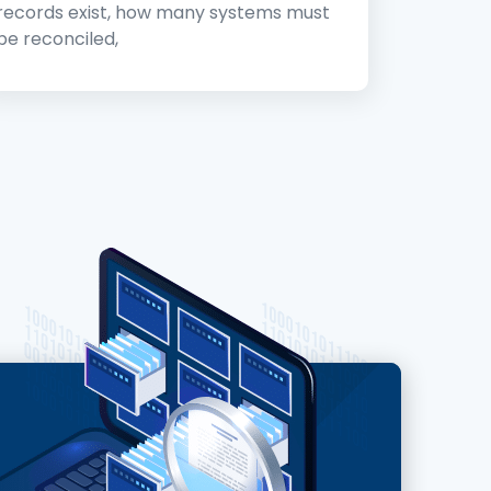
records exist, how many systems must
be reconciled,