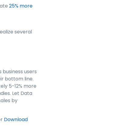
cate
25% more
ealize several
s business users
r bottom line.
tely 5-12% more
dies. Let Data
sales by
or
Download