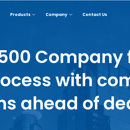
Products
Company
Contact Us
 500 Company f
rocess with co
s ahead of de