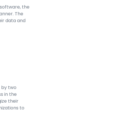
software, the
manner. The
eir data and
s by two
s in the
ize their
izations to