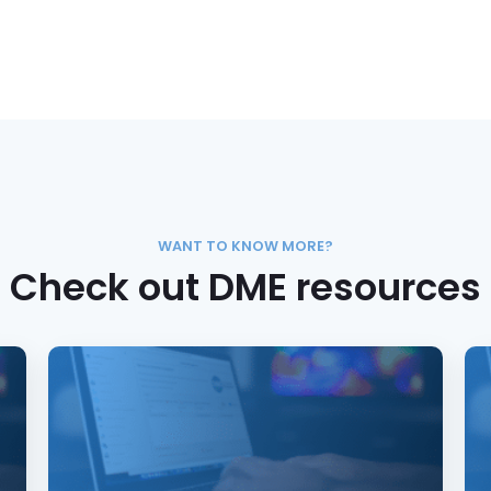
WANT TO KNOW MORE?
Check out DME resources