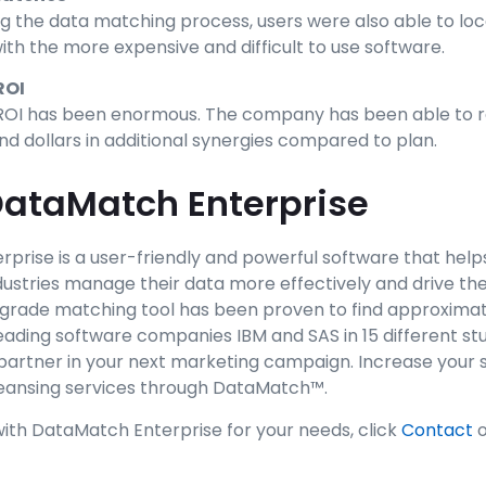
g the data matching process, users were also able to lo
ith the more expensive and difficult to use software.
ROI
e ROI has been enormous. The company has been able to r
d dollars in additional synergies compared to plan.
ataMatch Enterprise
prise is a user-friendly and powerful software that help
ustries manage their data more effectively and drive thei
grade matching tool has been proven to find approxima
ading software companies IBM and SAS in 15 different stu
partner in your next marketing campaign. Increase your 
leansing services through DataMatch™.
with DataMatch Enterprise for your needs, click
Contact