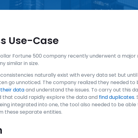
ss Use-Case
-dollar Fortune 500 company recently underwent a major
similar in size.
onsistencies naturally exist with every data set but until
ten go unnoticed. The company realized they needed to 
 their data
and understand the issues. To carry out this d
 that could rapidly explore the data and
find duplicates
.
ing integrated into one, the tool also needed to be able 
 these separate entities.
n