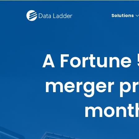
Solutions
A Fortune
merger p
month