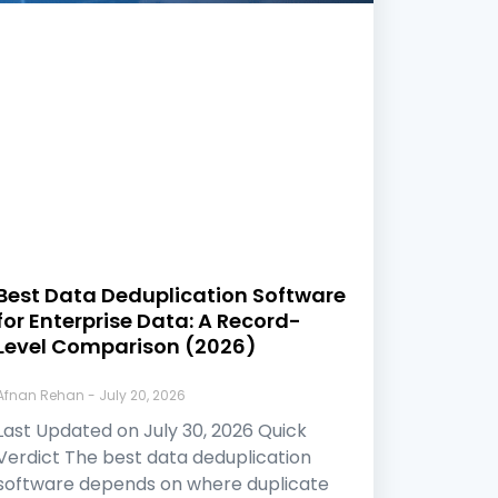
Best Data Deduplication Software
for Enterprise Data: A Record-
Level Comparison (2026)
Afnan Rehan
July 20, 2026
Last Updated on July 30, 2026 Quick
Verdict The best data deduplication
software depends on where duplicate