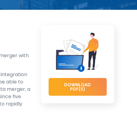
 merger with
 integration
be able to
DOWNLOAD
ata merger, a
PDF(S)
 Since five
to rapidly