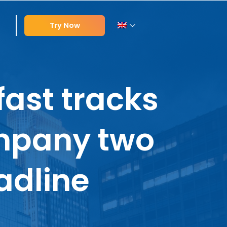
Try Now
ast tracks
mpany two
adline