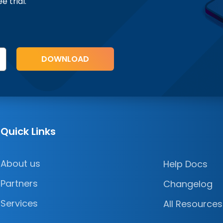
ee trial.
Quick Links
About us
Help Docs
Partners
Changelog
Services
All Resources