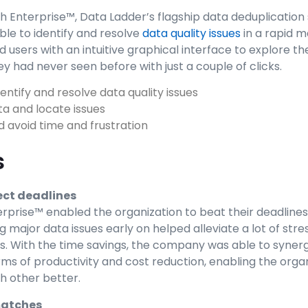
 Enterprise™, Data Ladder’s flagship data deduplication 
e to identify and resolve
data quality issues
in a rapid 
d users with an intuitive graphical interface to explore th
ey had never seen before with just a couple of clicks.
identify and resolve data quality issues
ta and locate issues
 avoid time and frustration
s
ect deadlines
prise™ enabled the organization to beat their deadline
 major data issues early on helped alleviate a lot of stres
. With the time savings, the company was able to synerg
ms of productivity and cost reduction, enabling the organ
h other better.
matches