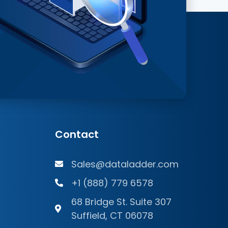
Contact
Sales@dataladder.com
+1 (888) 779 6578
68 Bridge St. Suite 307
Suffield, CT 06078