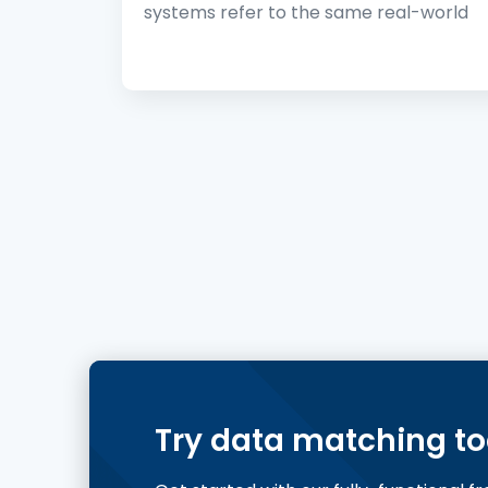
systems refer to the same real-world
Try data matching t