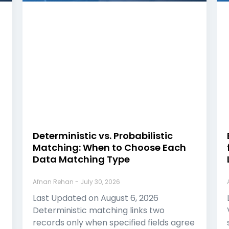
Deterministic vs. Probabilistic
Matching: When to Choose Each
Data Matching Type
Afnan Rehan
July 30, 2026
Last Updated on August 6, 2026
Deterministic matching links two
records only when specified fields agree