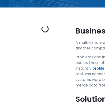
Busine
A multi-billion
another company 
Problems and inc
occurs these of
instantly
profile
tool was needed
systems were be
merge data from
Solutio