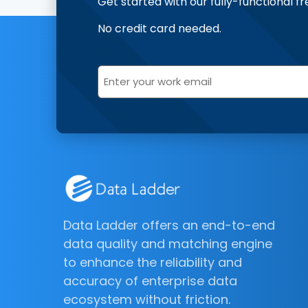
Get started with our fully-functional fr
No credit card needed.
Data Ladder offers an end-to-end
data quality and matching engine
to enhance the reliability and
accuracy of enterprise data
ecosystem without friction.