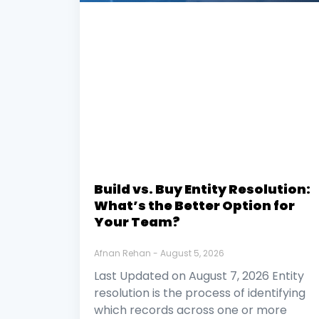
Build vs. Buy Entity Resolution:
What’s the Better Option for
Your Team?
Afnan Rehan
August 5, 2026
Last Updated on August 7, 2026 Entity
resolution is the process of identifying
which records across one or more