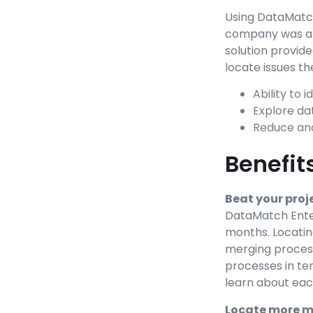
Using DataMatch
company was abl
solution provide
locate issues th
Ability to 
Explore da
Reduce and
Benefit
Beat your proj
DataMatch Enter
months. Locating
merging process
processes in ter
learn about eac
Locate more 