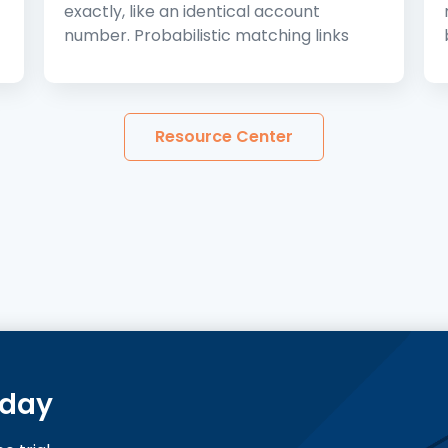
exactly, like an identical account
number. Probabilistic matching links
Resource Center
oday