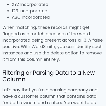
XYZ Incorporated
123 Incorporated
ABC Incorporated
When matching, these records might get
flagged as a match because of the word
Incorporated being present across all 3. A false
positive. With WordSmith, you can identify such
instances and use the delete option to remove
it from this column entirely.
Filtering or Parsing Data to a New
Column
Let’s say that you’re a housing company and
have a customer column that contains data
for both owners and renters. You want to be