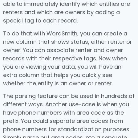
able to immediately identify which entities are
renters and which are owners by adding a
special tag to each record.
To do that with WordSmith, you can create a
new column that shows status, either renter or
owner. You can associate renter and owner
records with their respective tags. Now when
you are viewing your data, you will have an
extra column that helps you quickly see
whether the entity is an owner or renter.
The parsing feature can be used in hundreds of
different ways. Another use-case is when you
have phone numbers with area code as the
prefix. You could separate area codes from
phone numbers for standardization purposes.
Simply parse out area codes into a separate