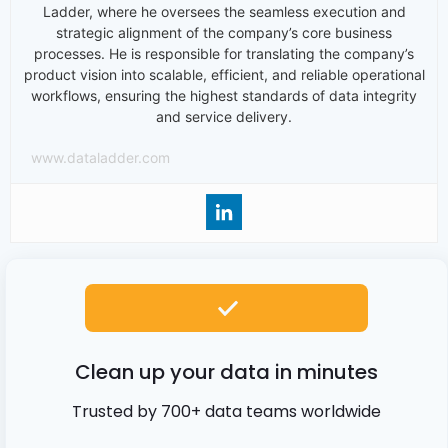
Ladder, where he oversees the seamless execution and
strategic alignment of the company’s core business
processes. He is responsible for translating the company’s
product vision into scalable, efficient, and reliable operational
workflows, ensuring the highest standards of data integrity
and service delivery.
www.dataladder.com
Clean up your data in minutes
Trusted by 700+ data teams worldwide