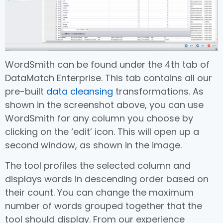
WordSmith can be found under the 4th tab of
DataMatch Enterprise. This tab contains all our
pre-built
data cleansing
transformations. As
shown in the screenshot above, you can use
WordSmith for any column you choose by
clicking on the ‘edit’ icon. This will open up a
second window, as shown in the image.
The tool profiles the selected column and
displays words in descending order based on
their count. You can change the maximum
number of words grouped together that the
tool should display. From our experience