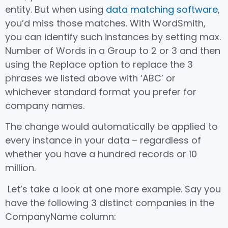
entity. But when using
data matching software
,
you’d miss those matches. With WordSmith,
you can identify such instances by setting max.
Number of Words in a Group to 2 or 3 and then
using the Replace option to replace the 3
phrases we listed above with ‘ABC’ or
whichever standard format you prefer for
company names.
The change would automatically be applied to
every instance in your data – regardless of
whether you have a hundred records or 10
million.
Let’s take a look at one more example. Say you
have the following 3 distinct companies in the
CompanyName column: