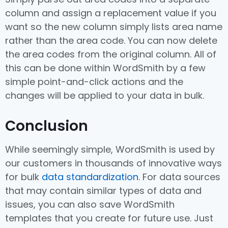
column and assign a replacement value if you
want so the new column simply lists area name
rather than the area code. You can now delete
the area codes from the original column. All of
this can be done within WordSmith by a few
simple point-and-click actions and the
changes will be applied to your data in bulk.
Conclusion
While seemingly simple, WordSmith is used by
our customers in thousands of innovative ways
for bulk
data standardization
. For data sources
that may contain similar types of data and
issues, you can also save WordSmith
templates that you create for future use. Just