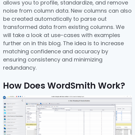
allows you to profile, standardize, and remove
noise from column data. New columns can also
be created automatically to parse out
transformed data from existing columns. We
will take a look at use-cases with examples
further on in this blog. The idea is to increase
matching confidence and accuracy by
ensuring consistency and minimizing
redundancy.
How Does WordSmith Work?