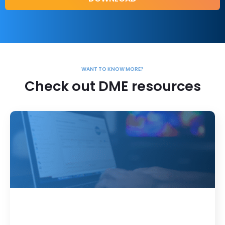
WANT TO KNOW MORE?
Check out DME resources