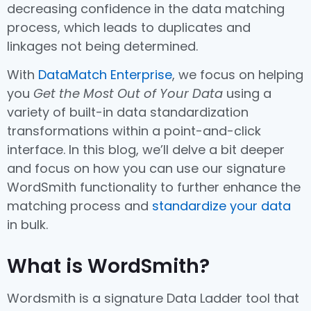
decreasing confidence in the data matching
process, which leads to duplicates and
linkages not being determined.
With
DataMatch Enterprise
, we focus on helping
you
Get the Most Out of Your Data
using a
variety of built-in data standardization
transformations within a point-and-click
interface. In this blog, we’ll delve a bit deeper
and focus on how you can use our signature
WordSmith functionality to further enhance the
matching process and
standardize your data
in bulk.
What is WordSmith?
Wordsmith is a signature Data Ladder tool that