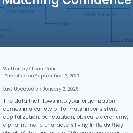
Matching Confidence
Written by
Ehsan Elahi
Published on
September 13, 2019
Last Updated on January 2, 2026
The data that flows into your organization
comes in a variety of formats: inconsistent
capitalization, punctuation, obscure acronyms,
alpha-numeric characters living in fields they
shouldn’t be, and so on. This happens because