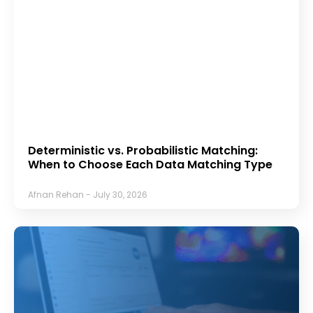
Deterministic vs. Probabilistic Matching:
When to Choose Each Data Matching Type
Afnan Rehan
July 30, 2026