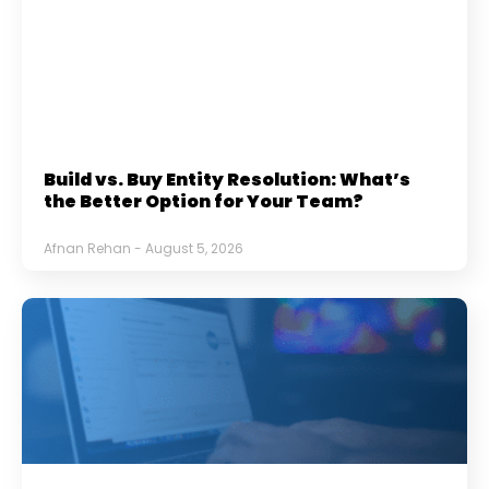
Build vs. Buy Entity Resolution: What’s
the Better Option for Your Team?
Afnan Rehan
August 5, 2026