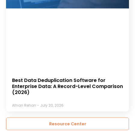
Best Data Deduplication Software for
Enterprise Data: A Record-Level Comparison
(2026)
Afnan Rehan
July 20, 2026
Resource Center