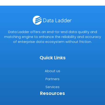
Data Ladder offers an end-to-end data quality and
matching engine to enhance the reliability and accuracy
of enterprise data ecosystem without friction.
Quick Links
About us
Partners
Services
Resources