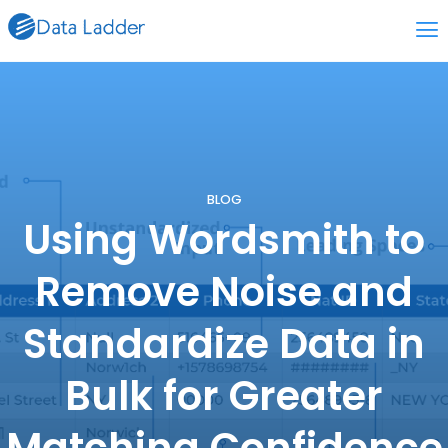
BLOG
Using Wordsmith to
Remove Noise and
Standardize Data in
Bulk for Greater