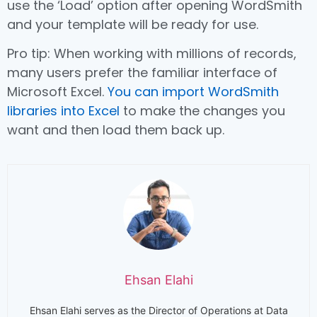
use the ‘Load’ option after opening WordSmith
and your template will be ready for use.
Pro tip: When working with millions of records,
many users prefer the familiar interface of
Microsoft Excel.
You can import WordSmith
libraries into Excel
to make the changes you
want and then load them back up.
Ehsan Elahi
Ehsan Elahi serves as the Director of Operations at Data