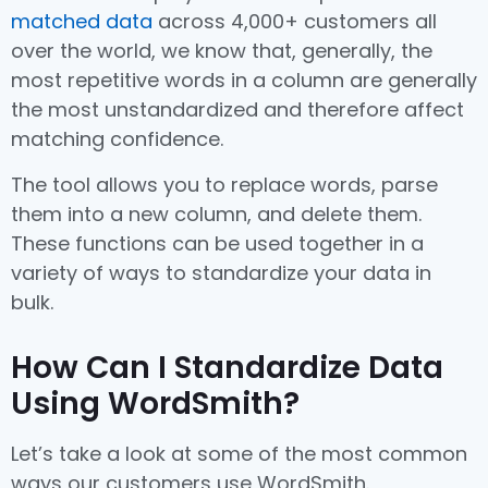
matched data
across 4,000+ customers all
over the world, we know that, generally, the
most repetitive words in a column are generally
the most unstandardized and therefore affect
matching confidence.
The tool allows you to replace words, parse
them into a new column, and delete them.
These functions can be used together in a
variety of ways to standardize your data in
bulk.
How Can I Standardize Data
Using WordSmith?
Let’s take a look at some of the most common
ways our customers use WordSmith.