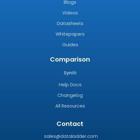
Blogs
Videos
Datasheets
Whitepapers
Guides
Comparison
Syniti
Help Docs
Changelog
All Resources
Contact
sales@dataladder.com