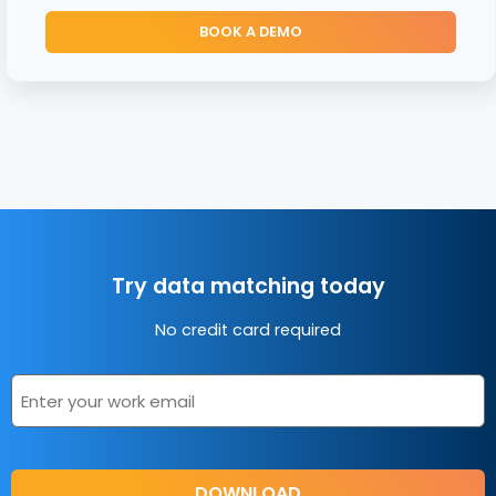
BOOK A DEMO
Try data matching today
No credit card required