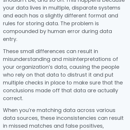
your data lives in multiple, disparate systems
and each has a slightly different format and
rules for storing data. The problem is
compounded by human error during data
entry.
These small differences can result in
misunderstanding and misinterpretations of
your organization’s data, causing the people
who rely on that data to distrust it and put
multiple checks in place to make sure that the
conclusions made off that data are actually
correct.
When you’re matching data across various
data sources, these inconsistencies can result
in missed matches and false positives,