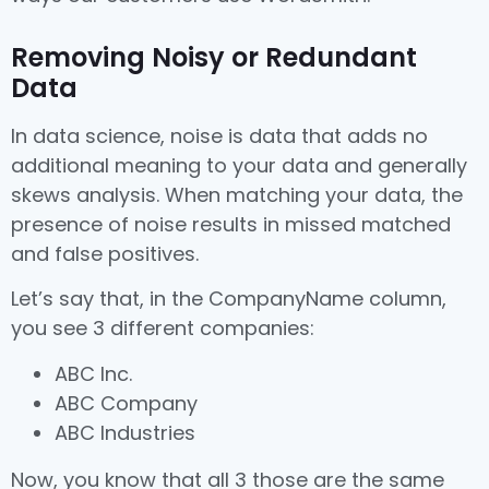
Removing Noisy or Redundant
Data
In data science, noise is data that adds no
additional meaning to your data and generally
skews analysis. When matching your data, the
presence of noise results in missed matched
and false positives.
Let’s say that, in the CompanyName column,
you see 3 different companies:
ABC Inc.
ABC Company
ABC Industries
Now, you know that all 3 those are the same