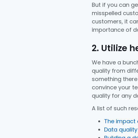
But if you can g
misspelled custo
customers, it can
importance of da
2. Utilize 
We have a bunch
quality from diff
something there 
convince your t
quality for any da
A list of such re
The impact o
Data qualit
Building a d