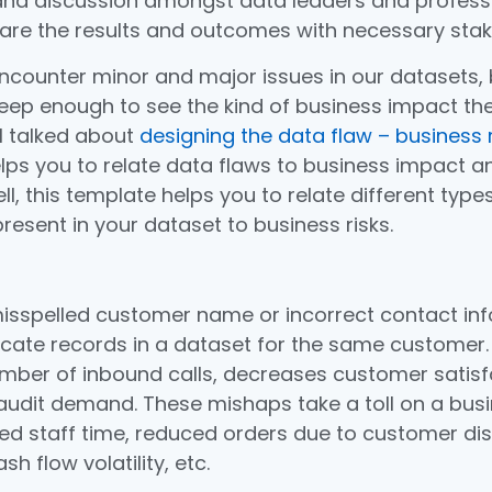
nd discussion amongst data leaders and professi
are the results and outcomes with necessary stak
counter minor and major issues in our datasets, 
ep enough to see the kind of business impact th
 I talked about
designing the data flaw – business r
lps you to relate data flaws to business impact an
ell, this template helps you to relate different type
resent in your dataset to business risks.
misspelled customer name or incorrect contact in
cate records in a dataset for the same customer. T
mber of inbound calls, decreases customer satisf
audit demand. These mishaps take a toll on a busi
ed staff time, reduced orders due to customer dis
h flow volatility, etc.