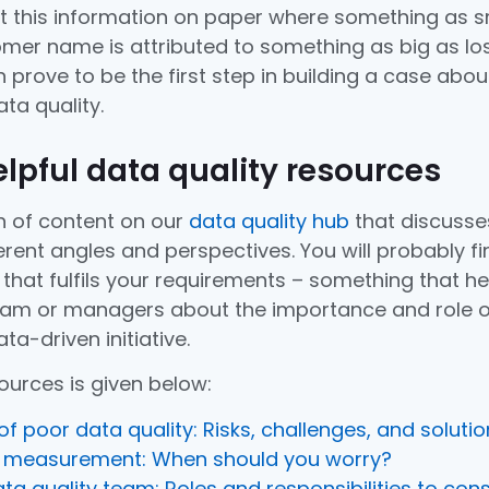
et this information on paper where something as s
mer name is attributed to something as big as lo
 prove to be the first step in building a case abou
ta quality.
helpful data quality resources
 of content on our
data quality hub
that discusse
erent angles and perspectives. You will probably fi
that fulfils your requirements – something that he
eam or managers about the importance and role o
ta-driven initiative.
sources is given below:
f poor data quality: Risks, challenges, and soluti
y measurement: When should you worry?
ata quality team: Roles and responsibilities to con