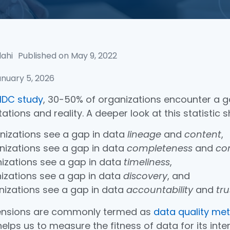
lahi
Published on
May 9, 2022
nuary 5, 2026
IDC study
, 30-50% of organizations encounter a 
ations and reality. A deeper look at this statistic 
nizations see a gap in data
lineage
and
content
,
nizations see a gap in data
completeness
and
co
nizations see a gap in data
timeliness
,
nizations see a gap in data
discovery
, and
nizations see a gap in data
accountability
and
tru
ensions are commonly termed as
data quality met
elps us to measure the fitness of data for its int