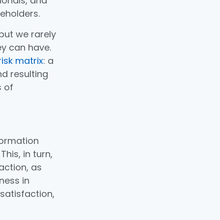
onals, and
eholders.
but we rarely
ey can have.
isk matrix
: a
d resulting
s of
formation
his, in turn,
action, as
ness in
satisfaction,