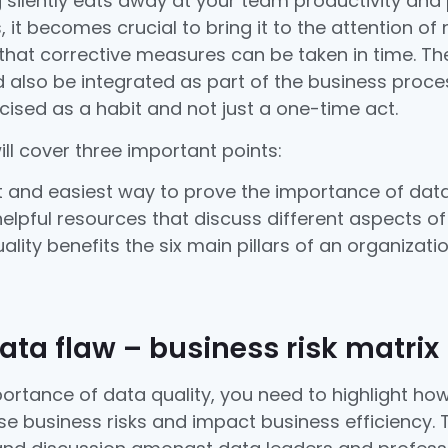
silently eats away at your team productivity and
s, it becomes crucial to bring it to the attention o
that corrective measures can be taken in time. Th
also be integrated as part of the business proce
cised as a habit and not just a one-time act.
will cover three important points:
 and easiest way to prove the importance of data 
elpful resources that discuss different aspects of 
lity benefits the six main pillars of an organizatio
data flaw – business risk matrix
ortance of data quality, you need to highlight how
e business risks and impact business efficiency. T