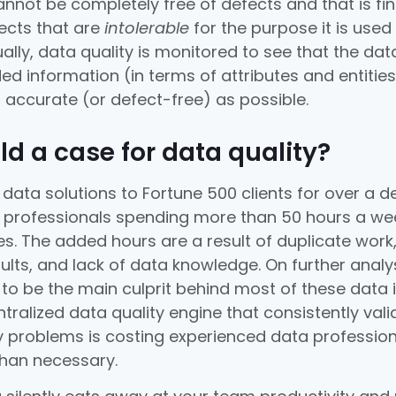
not be completely free of defects and that is fine.
fects that are
intolerable
for the purpose it is used
ally, data quality is monitored to see that the da
ed information (in terms of attributes and entities
s accurate (or defect-free) as possible.
ld a case for data quality?
 data solutions to Fortune 500 clients for over a 
a professionals spending more than 50 hours a wee
ies. The added hours are a result of duplicate work
ults, and lack of data knowledge. On further analy
y to be the main culprit behind most of these data 
tralized data quality engine that consistently val
ty problems is costing experienced data professio
than necessary.