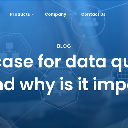
Products
Company
Contact Us
BLOG
case for data q
and why is it im