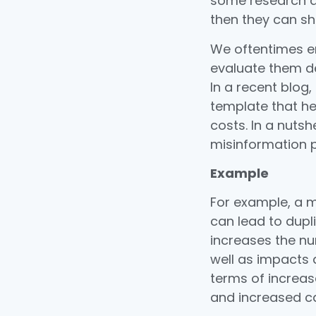
some research a
then they can sh
We oftentimes en
evaluate them de
In a recent blog,
template that he
costs. In a nutsh
misinformation p
Example
For example, a 
can lead to dupli
increases the nu
well as impacts 
terms of increas
and increased cas