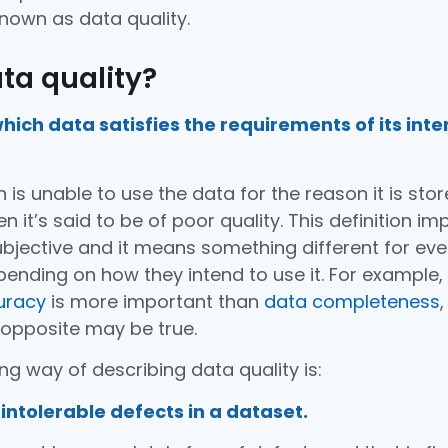
nown as data quality.
ta quality?
hich data satisfies the requirements of its int
n is unable to use the data for the reason it is sto
 it’s said to be of poor quality. This definition imp
subjective and it means something different for eve
pending on how they intend to use it. For example,
uracy
is more important than
data completeness
,
 opposite may be true.
ng way of describing data quality is:
intolerable defects in a dataset.