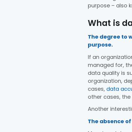
purpose – also k
What is da
The degree to w
purpose.
If an organizatio
managed for, then
data quality is 
organization, de
cases,
data acc
other cases, the
Another interesti
The absence of 