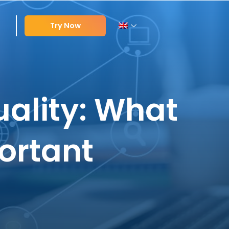
Try Now
uality: What
portant