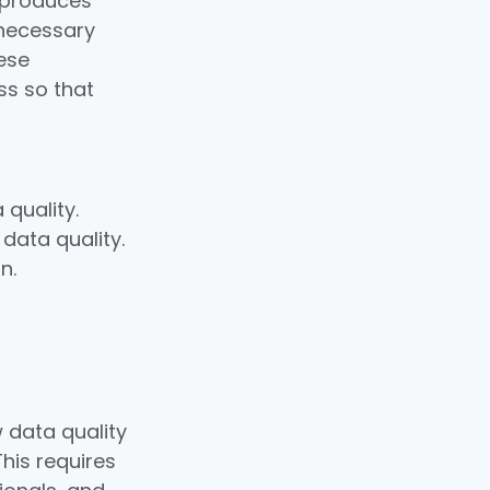
 produces
f necessary
ese
ss so that
quality.
data quality.
n.
 data quality
his requires