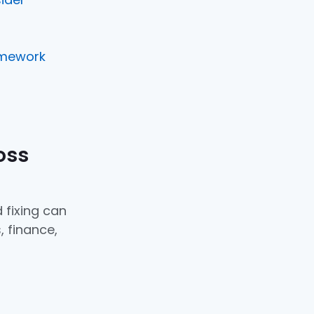
amework
oss
 fixing can
, finance,