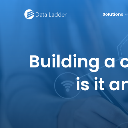
Solutions
Building a 
is it 