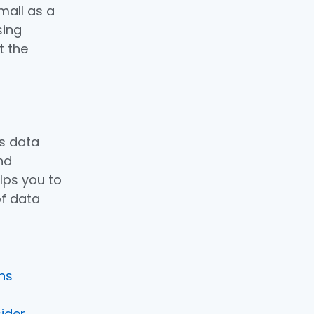
mall as a
sing
t the
s data
nd
lps you to
f data
ons
sider