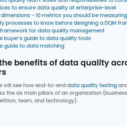
ices to ensure data quality at enterprise-level
y dimensions – 10 metrics you should be measuring
ity processes to know before designing a DQM fr
 framework for data quality management
ve buyer’s guide to data quality tools
ve guide to data matching
 the benefits of data quality acr
rs
 we will see how end-to-end
data quality testing
and
s the six main pillars of an organization (business
tition, team, and technology).