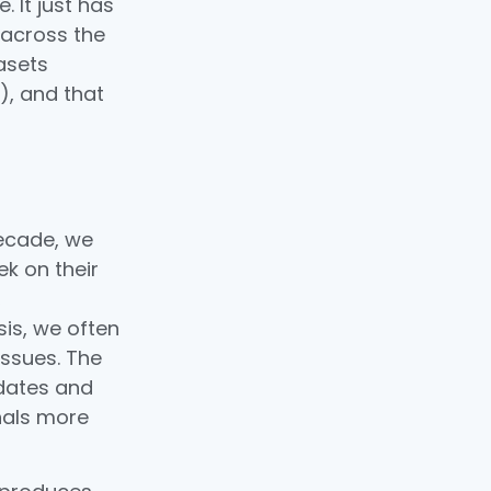
 It just has
 across the
tasets
), and that
decade, we
k on their
,
sis, we often
issues. The
idates and
nals more