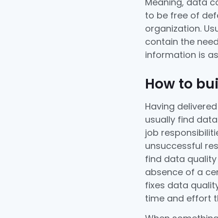
Meaning, data can
to be free of de
organization. Usu
contain the need
information is a
How to bui
Having delivered
usually find dat
job responsibilit
unsuccessful res
find data qualit
absence of a cen
fixes data quali
time and effort 