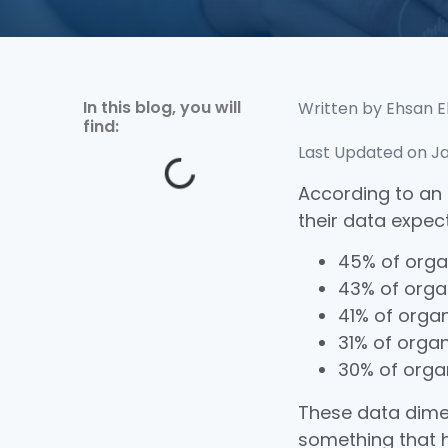
In this blog, you will
Written by
Ehsan E
find:
Last Updated on Ja
According to an
their data expect
45% of orga
43% of orga
41% of orga
31% of orga
30% of orga
These data dim
something that h