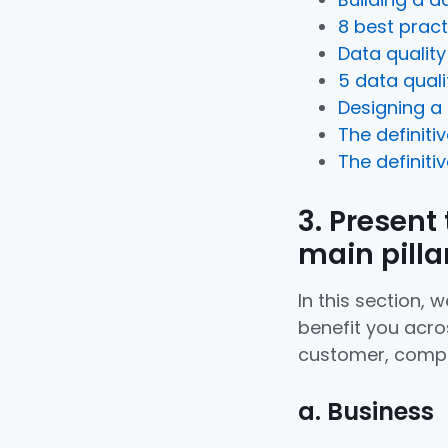
8 best pract
Data qualit
5 data qual
Designing a
The definiti
The definiti
3. Present
main pilla
In this section,
benefit you acros
customer, compe
a. Business