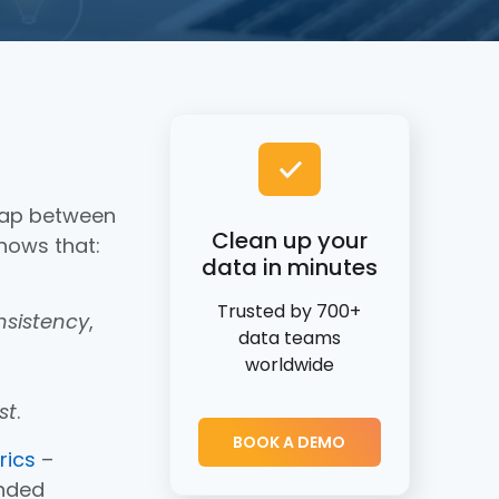
gap between
Clean up your
shows that:
data in minutes
Trusted by 700+
nsistency
,
data teams
worldwide
st
.
BOOK A DEMO
rics
–
ended