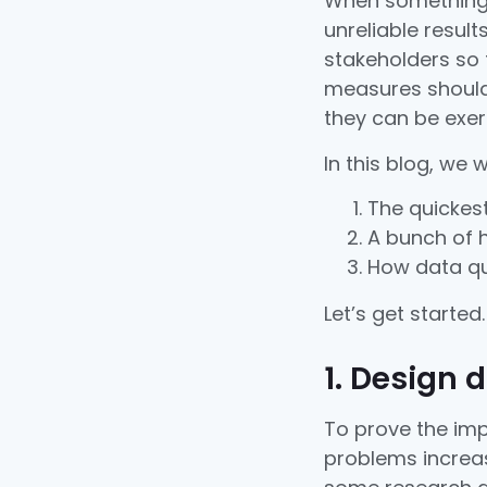
When something 
unreliable result
stakeholders so 
measures should 
they can be exer
In this blog, we 
The quickest
A bunch of h
How data qua
Let’s get started.
1. Design 
To prove the imp
problems increas