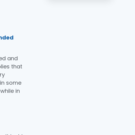
ended
red and
lies that
ry
 in some
 while in