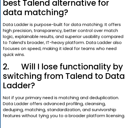
best Talend alternative for
data matching?
Data Ladder is purpose-built for data matching. It offers
high precision, transparency, better control over match
logic, explainable results, and superior usability compared
to Talend’s broader, IT-heavy platform. Data Ladder also
focuses on speed, making it ideal for teams who need
quick wins.
2. Will I lose functionality by
switching from Talend to Data
Ladder?
Not if your primary need is matching and deduplication.
Data Ladder offers advanced profiling, cleansing,
deduping, matching, standardization, and survivorship
features without tying you to a broader platform licensing.