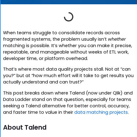
When teams struggle to consolidate records across
fragmented systems, the problem usually isn’t
whether
matching is possible. It’s whether you can make it precise,
repeatable, and manageable without weeks of ETL work,
developer time, or platform overhead.
That’s where most data quality projects stall. Not at “can
you?” but at “how much effort will it take to get results you
actually understand and can trust?”
This post breaks down where Talend (now under Qlik) and
Data Ladder stand on that question, especially for teams
seeking a Talend alternative for better control, accuracy,
and faster time to value in their
data matching projects
.
About Talend