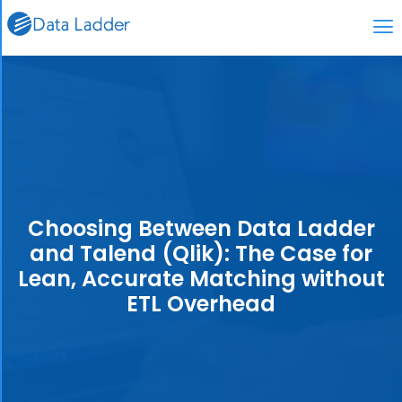
Choosing Between Data Ladder
and Talend (Qlik): The Case for
Lean, Accurate Matching without
ETL Overhead