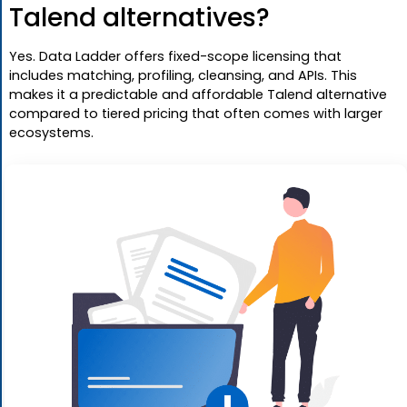
Talend alternatives?
Yes. Data Ladder offers fixed-scope licensing that
includes matching, profiling, cleansing, and APIs. This
makes it a predictable and affordable Talend alternative
compared to tiered pricing that often comes with larger
ecosystems.