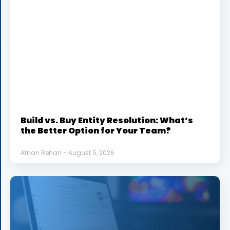
Build vs. Buy Entity Resolution: What’s
the Better Option for Your Team?
Afnan Rehan
August 5, 2026