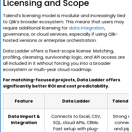
Licensing and Scope
Talend’s licensing model is modular and increasingly tied
to Qlik’s broader ecosystem. This means that users may
require additional licensing for
data integration
,
governance, or cloud services, especially if using Qlik-
hosted versions or enterprise orchestration.
Data Ladder offers a fixed-scope license. Matching,
profiling, cleansing, survivorship logic, and API access are
all included in it without forcing you into a broader
ecosystem or multi-year cloud roadmap.
For matching-focused projects, Data Ladder offers
significantly better ROI and cost predictability.
Feature
Data Ladder
Talend (
Data Import &
Connects to Excel, CSV,
Strong n
Integration
SQL, cloud APIs, CRMs.
connect
Fast setup with plug-
and pipe