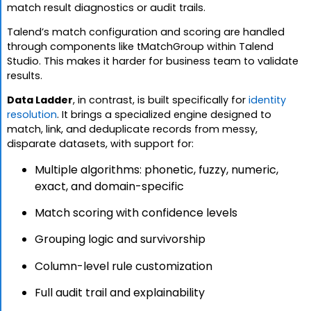
match result diagnostics or audit trails.
Talend’s match configuration and scoring are handled
through components like tMatchGroup within Talend
Studio. This makes it harder for business team to validate
results.
Data Ladder
, in contrast, is built specifically for
identity
resolution
. It brings a specialized engine designed to
match, link, and deduplicate records from messy,
disparate datasets, with support for:
Multiple algorithms: phonetic, fuzzy, numeric,
exact, and domain-specific
Match scoring with confidence levels
Grouping logic and survivorship
Column-level rule customization
Full audit trail and explainability