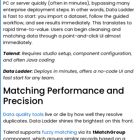
PC or server quickly (often in minutes), bypassing many
enterprise deployment steps. In other words, Data Ladder
is fast to start: you import a dataset, follow the guided
workflow, and see results immediately. This translates to
rapid time-to-value. Users can begin cleansing and
matching data through a point-and-click UI almost
immediately.
Talend:
Requires studio setup, component configuration,
and often Java coding
Data Ladder:
Deploys in minutes, offers a no-code UI and
fast start for any team.
Matching Performance and
Precision
Data quality tools
live or die by how well they resolve
duplicates. Data Ladder shines the brightest on this front.
Talend supports
fuzzy matching
via its
tMatchGroup
component, which groups similar records based on a