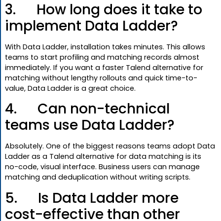
3. How long does it take to
implement Data Ladder?
With Data Ladder, installation takes minutes. This allows
teams to start profiling and matching records almost
immediately. If you want a faster Talend alternative for
matching without lengthy rollouts and quick time-to-
value, Data Ladder is a great choice.
4. Can non-technical
teams use Data Ladder?
Absolutely. One of the biggest reasons teams adopt Data
Ladder as a Talend alternative for data matching is its
no-code, visual interface. Business users can manage
matching and deduplication without writing scripts.
5. Is Data Ladder more
cost-effective than other