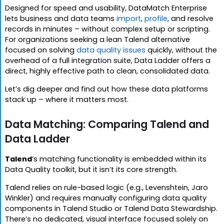
Designed for speed and usability, DataMatch Enterprise
lets business and data teams
import
,
profile
, and resolve
records in minutes – without complex setup or scripting.
For organizations seeking a lean Talend alternative
focused on solving
data quality issues
quickly, without the
overhead of a full integration suite, Data Ladder offers a
direct, highly effective path to clean, consolidated data.
Let’s dig deeper and find out how these data platforms
stack up – where it matters most.
Data Matching: Comparing Talend and
Data Ladder
Talend
’s matching functionality is embedded within its
Data Quality toolkit, but it isn’t its core strength.
Talend relies on rule-based logic (e.g., Levenshtein, Jaro
Winkler) and requires manually configuring data quality
components in Talend Studio or Talend Data Stewardship.
There’s no dedicated, visual interface focused solely on