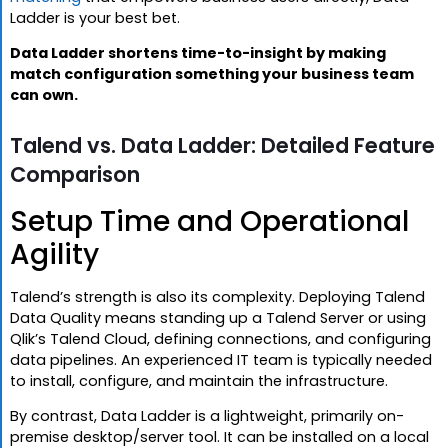
Ladder is your best bet.
Data Ladder shortens time-to-insight by making
match configuration something your business team
can own.
Talend vs. Data Ladder: Detailed Feature
Comparison
Setup Time and Operational
Agility
Talend’s strength is also its complexity. Deploying Talend
Data Quality means standing up a Talend Server or using
Qlik’s Talend Cloud, defining connections, and configuring
data pipelines. An experienced IT team is typically needed
to install, configure, and maintain the infrastructure.
By contrast, Data Ladder is a lightweight, primarily on-
premise desktop/server tool. It can be installed on a local