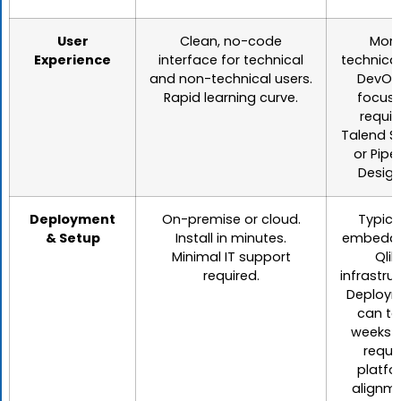
User
Clean, no-code
Mor
Experience
interface for technical
technica
and non-technical users.
DevOp
Rapid learning curve.
focuse
requir
Talend S
or Pipel
Design
Deployment
On-premise or cloud.
Typica
& Setup
Install in minutes.
embedde
Minimal IT support
Qlik
required.
infrastruc
Deploy
can ta
weeks 
requi
platfo
alignme