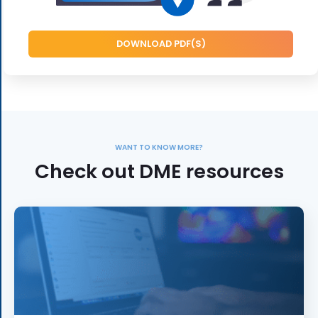
DOWNLOAD PDF(S)
WANT TO KNOW MORE?
Check out DME resources