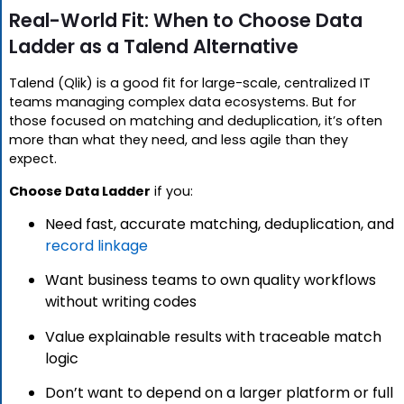
Real-World Fit: When to Choose Data
Ladder as a Talend Alternative
Talend (Qlik) is a good fit for large-scale, centralized IT
teams managing complex data ecosystems. But for
those focused on matching and deduplication, it’s often
more than what they need, and less agile than they
expect.
Choose Data Ladder
if you:
Need fast, accurate matching, deduplication, and
record linkage
Want business teams to own quality workflows
without writing codes
Value explainable results with traceable match
logic
Don’t want to depend on a larger platform or full