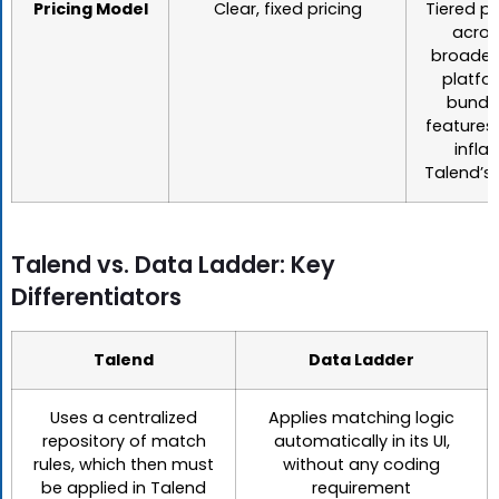
Pricing Model
Clear, fixed pricing
Tiered pr
acros
broader 
platfo
bundl
features
inflat
Talend’s 
Talend vs. Data Ladder: Key
Differentiators
Talend
Data Ladder
Uses a centralized
Applies matching logic
repository of match
automatically in its UI,
rules, which then must
without any coding
be applied in Talend
requirement