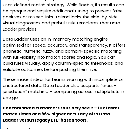
user-defined match strategy. While flexible, its results can
be opaque and require additional tuning to prevent false
positives or missed links. Talend lacks the side-by-side
visual diagnostics and prebuilt rule templates that Data
Ladder provides.
Data Ladder uses an in-memory matching engine
optimized for speed, accuracy, and transparency. It offers
phonetic, numeric, fuzzy, and domain-specific matching
with full visibility into match scores and logic. You can
build rules visually, apply column-specific thresholds, and
validate outcomes before pushing them live.
These make it ideal for teams working with incomplete or
unstructured data. Data Ladder also supports “cross-
jurisdiction” matching – comparing across multiple lists in
one go.
Benchmarked customers routinely see 2 – 10x faster
match times and 96% higher accuracy with Data
Ladder versus legacy ETL-based tools.