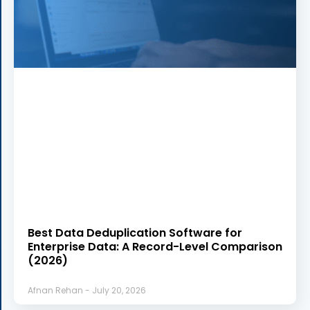
Best Data Deduplication Software for
Enterprise Data: A Record-Level Comparison
(2026)
Afnan Rehan
July 20, 2026