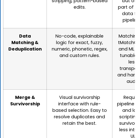
stripping, pattern-based
but of
edits.
part of l
data f
pipelin
Data
No-code, explainable
Matching
Matching &
logic for exact, fuzzy,
tMatchG
Deduplication
numeric, phonetic, regex,
and ML r
and custom rules.
tunable
less
transpa
and hard
audit
Merge &
Visual survivorship
Requir
Survivorship
interface with rule-
pipeline 
based selection. Easy to
and lo
resolve duplicates and
scripting
retain the best.
survivor
less intu
UI.