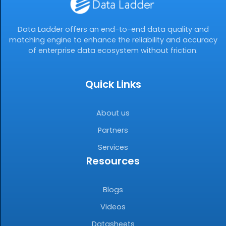
Data Ladder offers an end-to-end data quality and
matching engine to enhance the reliability and accuracy
of enterprise data ecosystem without friction.
Quick Links
About us
Partners
Services
Resources
Blogs
Videos
Datasheets