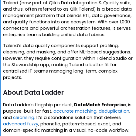
Talend (now part of Qlik’s Data Integration & Quality suite,
and thus, often referred to as Qlik Talend) is a broad data
management platform that blends ETL, data governance,
and quality functions into one ecosystem. With over 1,000
connectors and powerful orchestration features, it serves
enterprise teams building unified data fabrics.
Talend’s data quality components support profiling,
cleansing, and masking, and offer ML-based suggestions.
However, they require configuration within Talend Studio or
the Stewardship app, making Talend a better fit for
centralized IT teams managing long-term, complex
projects.
About Data Ladder
Data Ladder’s flagship product,
DataMatch Enterprise
, is
purpose-built for fast,
accurate matching
,
deduplication
,
and
cleansing
. It’s a standalone solution that delivers
advanced fuzzy
, phonetic, pattern-based, exact, and
domain-specific matching in a visual, no-code workflow.