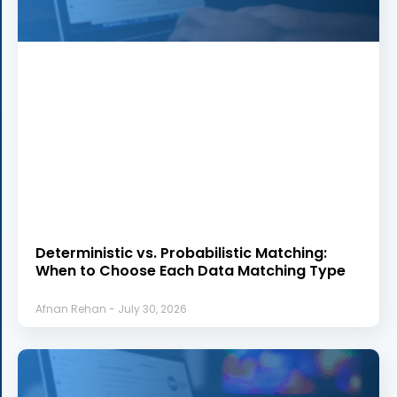
Deterministic vs. Probabilistic Matching:
When to Choose Each Data Matching Type
Afnan Rehan
July 30, 2026