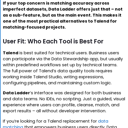
If your top concern is matching accuracy across
imperfect datasets, Data Ladder offers just that – not
as a sub-feature, but as the main event. This makes it
one of the most practical alternatives to Talend for
matching-focused projects.
User Fit: Who Each Tool is Best For
Talend
is best suited for technical users. Business users
can participate via the Data Stewardship app, but usually
within predefined workflows set up by technical teams.
The full power of Talend’s data quality tools requires
working inside Talend Studio, writing expressions,
configuring pipelines, and maintaining custom logic.
Data Ladder
’s interface was designed for both business
and data teams. No IDEs, no scripting. Just a guided, visual
experience where users can profile, cleanse, match, and
export results – all without developer intervention.
If you’re looking for a Talend replacement for
data
matching
that empowers business users directly, Data