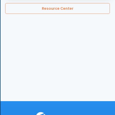
Resource Center