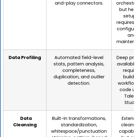
and-play connectors.
orchestra
but hea
setup
requires
configur
and
maintena
Data Profiling
Automated field-level
Deep prof
stats, pattern analysis,
available
completeness,
requir
duplication, and outlier
buildi
detection.
workflow
code us
Talen
Studi
Data
Built-in transformations,
Extens
Cleansing
standardization,
cleans
whitespace/punctuation
capabili