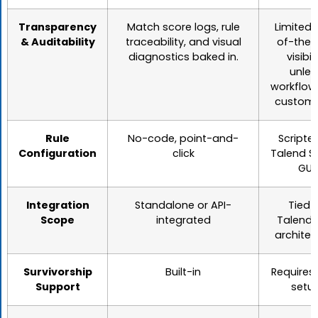
Transparency
Match score logs, rule
Limited 
& Auditability
traceability, and visual
of-the-
diagnostics baked in.
visibili
unles
workflow
customi
Rule
No-code, point-and-
Scripte
Configuration
click
Talend S
GUI
Integration
Standalone or API-
Tied 
Scope
integrated
Talend/
architec
Survivorship
Built-in
Requires
Support
setu