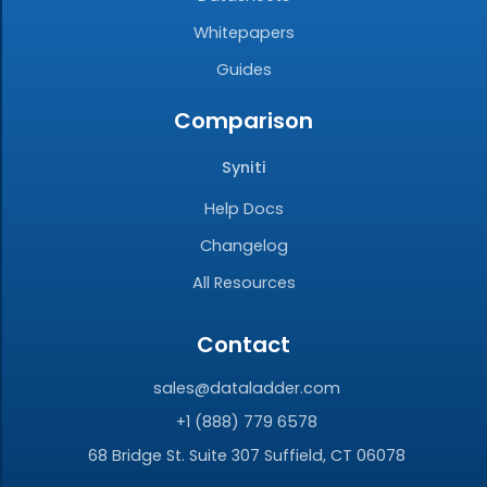
Whitepapers
Guides
Comparison
Syniti
Help Docs
Changelog
All Resources
Contact
sales@dataladder.com
+1 (888) 779 6578
68 Bridge St. Suite 307 Suffield, CT 06078