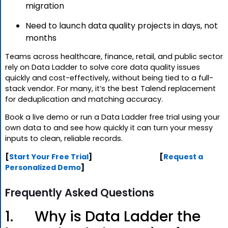
migration
Need to launch data quality projects in days, not
months
Teams across healthcare, finance, retail, and public sector
rely on Data Ladder to solve core data quality issues
quickly and cost-effectively, without being tied to a full-
stack vendor. For many, it’s the best Talend replacement
for deduplication and matching accuracy.
Book a live demo or run a Data Ladder free trial using your
own data to and see how quickly it can turn your messy
inputs to clean, reliable records.
[
Start Your Free Trial
] [
Request a
Personalized Demo
]
Frequently Asked Questions
1. Why is Data Ladder the