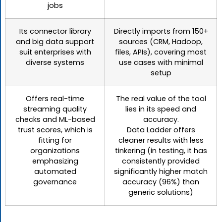
jobs
Its connector library
Directly imports from 150+
and big data support
sources (CRM, Hadoop,
suit enterprises with
files, APIs), covering most
diverse systems
use cases with minimal
setup
Offers real-time
The real value of the tool
streaming quality
lies in its speed and
checks and ML-based
accuracy.
trust scores, which is
Data Ladder offers
fitting for
cleaner results with less
organizations
tinkering (in testing, it has
emphasizing
consistently provided
automated
significantly higher match
governance
accuracy (96%) than
generic solutions)