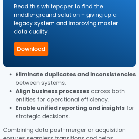
Read this whitepaper to find the
middle-ground solution – giving up a
legacy system and improving master
data quality.
Download
Eliminate duplicates and inconsistencies
between systems.
Align business processes
across both
entities for operational efficiency.
Enable unified reporting and insights
for
strategic decisions.
Combining data post-merger or acquisition
ensures seamless transitions and helps