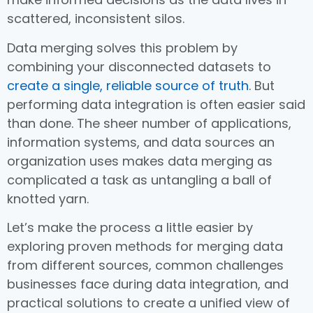
scattered, inconsistent silos.
Data merging solves this problem by
combining your disconnected datasets to
create a single, reliable source of truth
. But
performing data integration is often easier said
than done. The sheer number of applications,
information systems, and data sources an
organization uses makes data merging as
complicated a task as untangling a ball of
knotted yarn.
Let’s make the process a little easier by
exploring proven methods for merging data
from different sources, common challenges
businesses face during data integration, and
practical solutions to create a unified view of