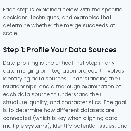
Each step is explained below with the specific
decisions, techniques, and examples that
determine whether the merge succeeds at
scale.
Step 1: Profile Your Data Sources
Data profiling is the critical first step in any
data merging or integration project. It involves
identifying data sources, understanding their
relationships, and a thorough examination of
each data source to understand their
structure, quality, and characteristics. The goal
is to determine how different datasets are
connected (which is key when aligning data
multiple systems), identify potential issues, and