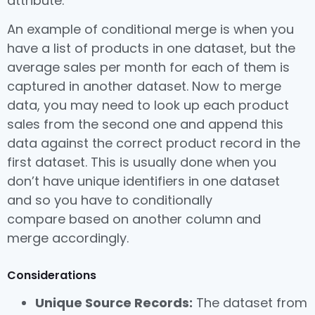
attribute.
An example of conditional merge is when you
have a list of products in one dataset, but the
average sales per month for each of them is
captured in another dataset. Now to merge
data, you may need to look up each product
sales from the second one and append this
data against the correct product record in the
first dataset. This is usually done when you
don’t have unique identifiers in one dataset
and so you have to conditionally
compare based on another column and
merge accordingly.
Considerations
Unique Source Records:
The dataset from