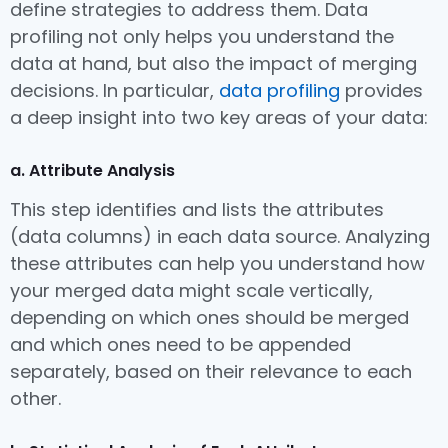
define strategies to address them. Data
profiling not only helps you understand the
data at hand, but also the impact of merging
decisions. In particular,
data profiling
provides
a deep insight into two key areas of your data:
a. Attribute Analysis
This step identifies and lists the attributes
(data columns) in each data source. Analyzing
these attributes can help you understand how
your merged data might scale vertically,
depending on which ones should be merged
and which ones need to be appended
separately, based on their relevance to each
other.