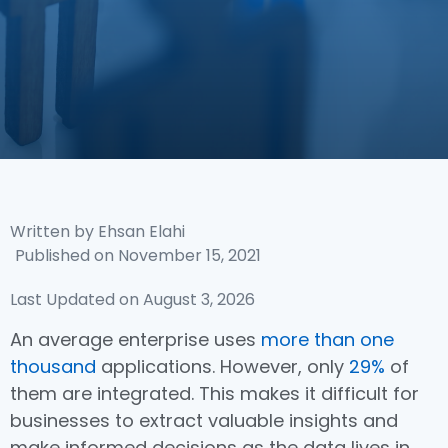
Written by
Ehsan Elahi
Published on
November 15, 2021
Last Updated on August 3, 2026
An average enterprise uses
more than one
thousand
applications. However, only
29%
of
them are integrated. This makes it difficult for
businesses to extract valuable insights and
make informed decisions as the data lives in