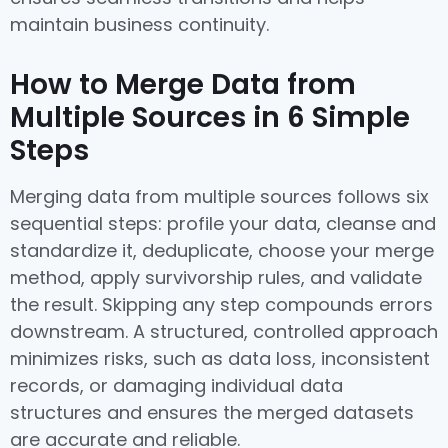
maintain business continuity.
How to Merge Data from
Multiple Sources in 6 Simple
Steps
Merging data from multiple sources follows six
sequential steps: profile your data, cleanse and
standardize it, deduplicate, choose your merge
method, apply survivorship rules, and validate
the result. Skipping any step compounds errors
downstream. A structured, controlled approach
minimizes risks, such as data loss, inconsistent
records, or damaging individual data
structures and ensures the merged datasets
are accurate and reliable.