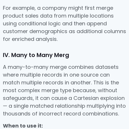
For example, a company might first merge
product sales data from multiple locations
using conditional logic and then append
customer demographics as additional columns
for enriched analysis.
IV. Many to Many Merg
A many-to-many merge combines datasets
where multiple records in one source can
match multiple records in another. This is the
most complex merge type because, without
safeguards, it can cause a Cartesian explosion
— a single matched relationship multiplying into
thousands of incorrect record combinations.
When to use it: