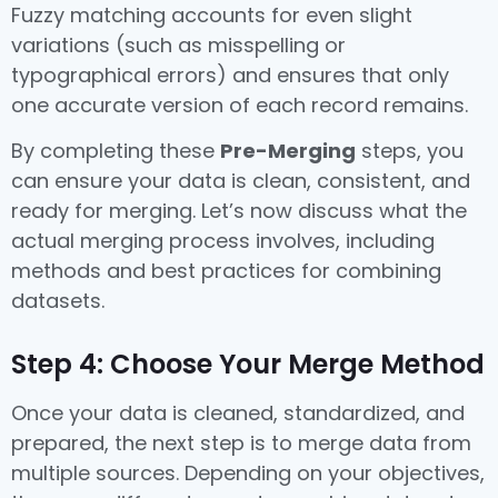
Fuzzy matching accounts for even slight
variations (such as misspelling or
typographical errors) and ensures that only
one accurate version of each record remains.
By completing these
Pre-Merging
steps, you
can ensure your data is clean, consistent, and
ready for merging. Let’s now discuss what the
actual merging process involves, including
methods and best practices for combining
datasets.
Step 4: Choose Your Merge Method
Once your data is cleaned, standardized, and
prepared, the next step is to merge data from
multiple sources. Depending on your objectives,