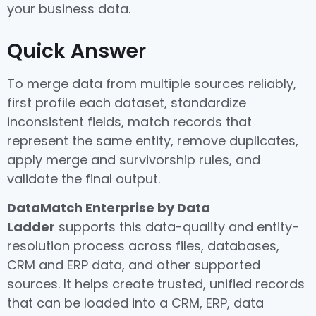
your business data.
Quick Answer
To merge data from multiple sources reliably,
first profile each dataset, standardize
inconsistent fields, match records that
represent the same entity, remove duplicates,
apply merge and survivorship rules, and
validate the final output.
DataMatch Enterprise by Data
Ladder
supports this data-quality and entity-
resolution process across files, databases,
CRM and ERP data, and other supported
sources. It helps create trusted, unified records
that can be loaded into a CRM, ERP, data