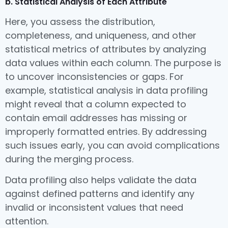
b. Statistical Analysis of Each Attribute
Here, you assess the distribution,
completeness, and uniqueness, and other
statistical metrics of attributes by analyzing
data values within each column. The purpose is
to uncover inconsistencies or gaps. For
example, statistical analysis in data profiling
might reveal that a column expected to
contain email addresses has missing or
improperly formatted entries. By addressing
such issues early, you can avoid complications
during the merging process.
Data profiling also helps validate the data
against defined patterns and identify any
invalid or inconsistent values that need
attention.