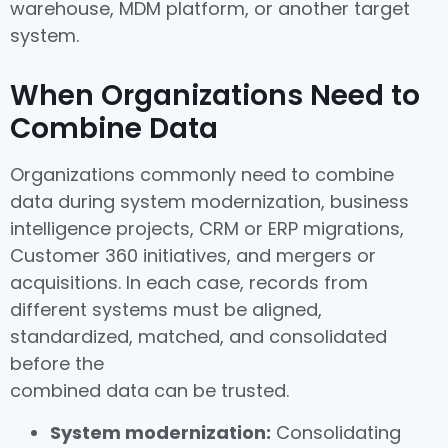
warehouse, MDM platform, or another target
system.
When Organizations Need to
Combine Data
Organizations commonly need to combine
data during system modernization, business
intelligence projects, CRM or ERP migrations,
Customer 360 initiatives, and mergers or
acquisitions. In each case, records from
different systems must be aligned,
standardized, matched, and consolidated
before the
combined data can be trusted.
System modernization:
Consolidating