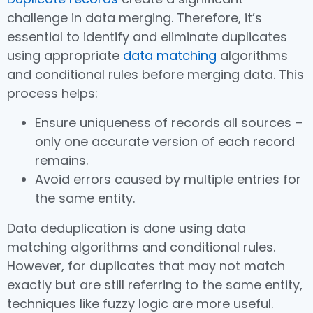
challenge in data merging. Therefore, it’s
essential to identify and eliminate duplicates
using appropriate
data matching
algorithms
and conditional rules before merging data. This
process helps:
Ensure uniqueness of records all sources –
only one accurate version of each record
remains.
Avoid errors caused by multiple entries for
the same entity.
Data deduplication is done using data
matching algorithms and conditional rules.
However, for duplicates that may not match
exactly but are still referring to the same entity,
techniques like fuzzy logic are more useful.