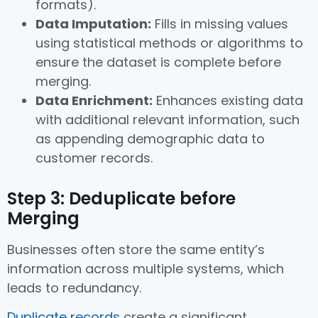
formats).
Data Imputation:
Fills in missing values
using statistical methods or algorithms to
ensure the dataset is complete before
merging.
Data Enrichment:
Enhances existing data
with additional relevant information, such
as appending demographic data to
customer records.
Step 3: Deduplicate before
Merging
Businesses often store the same entity’s
information across multiple systems, which
leads to redundancy.
Duplicate records
create a significant