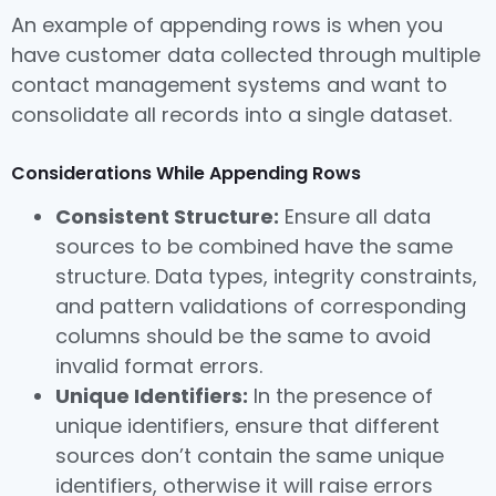
An example of appending rows is when you
have customer data collected through multiple
contact management systems and want to
consolidate all records into a single dataset.
Considerations While Appending Rows
Consistent Structure:
Ensure all data
sources to be combined have the same
structure. Data types, integrity constraints,
and pattern validations of corresponding
columns should be the same to avoid
invalid format errors.
Unique Identifiers:
In the presence of
unique identifiers, ensure that different
sources don’t contain the same unique
identifiers, otherwise it will raise errors