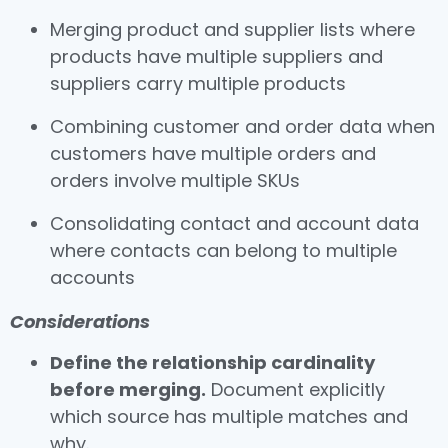
Merging product and supplier lists where
products have multiple suppliers and
suppliers carry multiple products
Combining customer and order data when
customers have multiple orders and
orders involve multiple SKUs
Consolidating contact and account data
where contacts can belong to multiple
accounts
Considerations
Define the relationship cardinality
before merging.
Document explicitly
which source has multiple matches and
why.