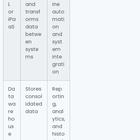
L
and
ine
or
transf
auto
iPa
orms
mati
aS
data
on
betwe
and
en
syst
syste
em
ms
inte
grati
on
Da
Stores
Rep
ta
consol
ortin
wa
idated
g,
re
data
anal
ho
ytics,
us
and
e
histo