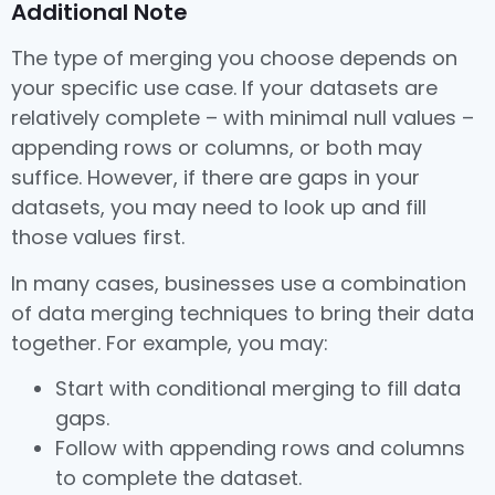
Additional Note
The type of merging you choose depends on
your specific use case. If your datasets are
relatively complete – with minimal null values –
appending rows or columns, or both may
suffice. However, if there are gaps in your
datasets, you may need to look up and fill
those values first.
In many cases, businesses use a combination
of data merging techniques to bring their data
together. For example, you may:
Start with conditional merging to fill data
gaps.
Follow with appending rows and columns
to complete the dataset.