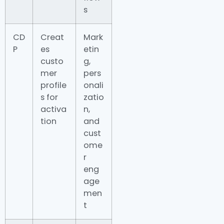
s
CD
Creat
Mark
P
es
etin
custo
g,
mer
pers
profile
onali
s for
zatio
activa
n,
tion
and
cust
ome
r
eng
age
men
t