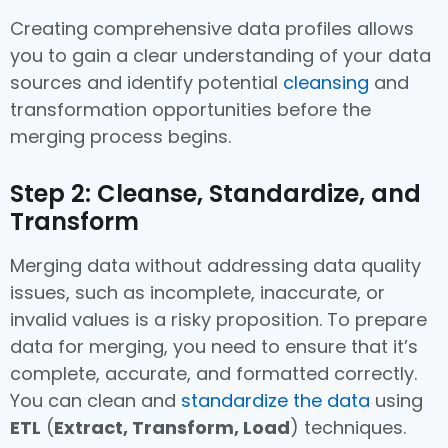
Creating comprehensive data profiles allows
you to gain a clear understanding of your data
sources and identify potential
cleansing
and
transformation opportunities before the
merging process begins.
Step 2: Cleanse, Standardize, and
Transform
Merging data without addressing data quality
issues, such as incomplete, inaccurate, or
invalid values is a risky proposition. To prepare
data for merging, you need to ensure that it’s
complete, accurate, and formatted correctly.
You can clean and
standardize the data
using
ETL
(
Extract, Transform, Load
) techniques.