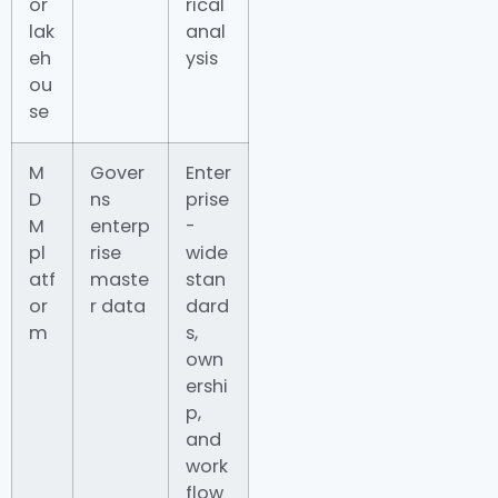
or
rical
lak
anal
eh
ysis
ou
se
M
Gover
Enter
D
ns
prise
M
enterp
-
pl
rise
wide
atf
maste
stan
or
r data
dard
m
s,
own
ershi
p,
and
work
flow