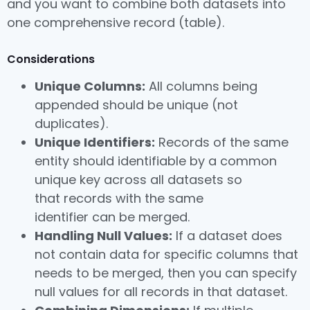
and you want to combine both datasets into
one comprehensive record (table).
Considerations
Unique Columns:
All columns being
appended should be unique (not
duplicates).
Unique Identifiers:
Records of the same
entity should identifiable by a common
unique key across all datasets so
that records with the same
identifier can be merged.
Handling Null Values:
If a dataset does
not contain data for specific columns that
needs to be merged, then you can specify
null values for all records in that dataset.