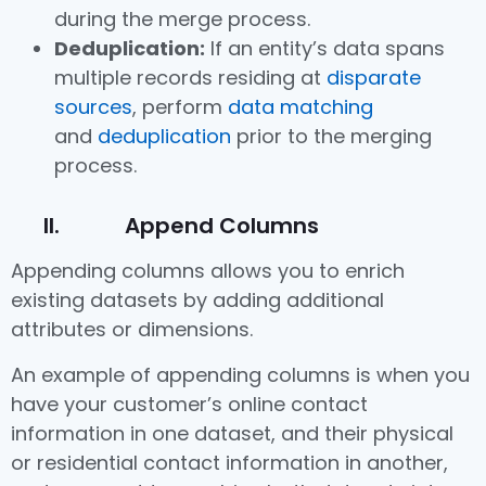
during the merge process.
Deduplication:
If an entity’s data spans
multiple records residing at
disparate
sources
, perform
data matching
and
deduplication
prior to the merging
process.
II. Append Columns
Appending columns allows you to enrich
existing datasets by adding additional
attributes or dimensions.
An example of appending columns is when you
have your customer’s online contact
information in one dataset, and their physical
or residential contact information in another,