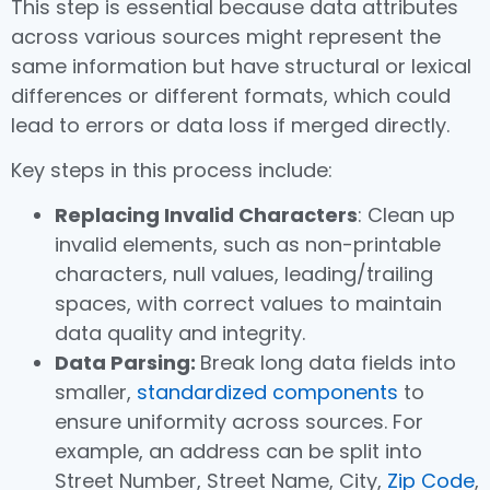
This step is essential because data attributes
across various sources might represent the
same information but have structural or lexical
differences or different formats, which could
lead to errors or data loss if merged directly.
Key steps in this process include:
Replacing Invalid Characters
: Clean up
invalid elements, such as non-printable
characters, null values, leading/trailing
spaces, with correct values to maintain
data quality and integrity.
Data Parsing:
Break long data fields into
smaller,
standardized components
to
ensure uniformity across sources. For
example, an address can be split into
Street Number, Street Name, City,
Zip Code
,