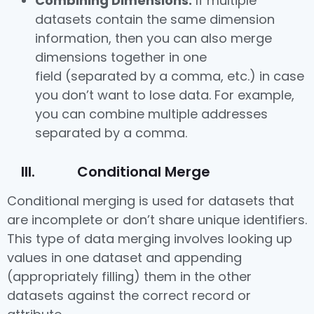
Combining Dimensions:
If multiple
datasets contain the same dimension
information, then you can also merge
dimensions together in one
field (separated by a comma, etc.) in case
you don’t want to lose data. For example,
you can combine multiple addresses
separated by a comma.
III. Conditional Merge
Conditional merging is used for datasets that
are incomplete or don’t share unique identifiers.
This type of data merging involves looking up
values in one dataset and appending
(appropriately filling) them in the other
datasets against the correct record or