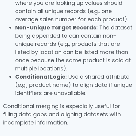
where you are looking up values should
contain all unique records (e.g., one
average sales number for each product).
Non-Unique Target Records:
The dataset
being appended to can contain non-
unique records (e.g., products that are
listed by location can be listed more than
once because the same product is sold at
multiple locations).
Conditional Logic:
Use a shared attribute
(e.g., product name) to align data if unique
identifiers are unavailable.
Conditional merging is especially useful for
filling data gaps and aligning datasets with
incomplete information.