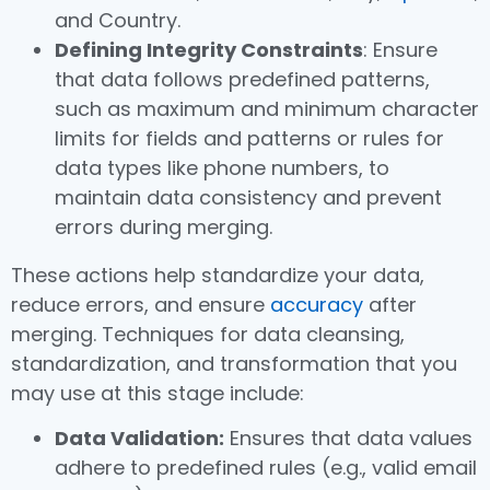
and Country.
Defining Integrity Constraints
: Ensure
that data follows predefined patterns,
such as maximum and minimum character
limits for fields and patterns or rules for
data types like phone numbers, to
maintain data consistency and prevent
errors during merging.
These actions help standardize your data,
reduce errors, and ensure
accuracy
after
merging. Techniques for data cleansing,
standardization, and transformation that you
may use at this stage include:
Data Validation:
Ensures that data values
adhere to predefined rules (e.g., valid email