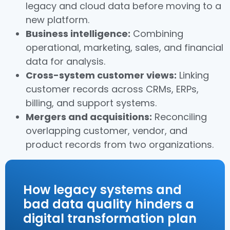
legacy and cloud data before moving to a
new platform.
Business intelligence:
Combining
operational, marketing, sales, and financial
data for analysis.
Cross-system customer views:
Linking
customer records across CRMs, ERPs,
billing, and support systems.
Mergers and acquisitions:
Reconciling
overlapping customer, vendor, and
product records from two organizations.
How legacy systems and
bad data quality hinders a
digital transformation plan