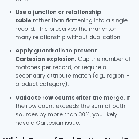
Use a junction or relationship
table
rather than flattening into a single
record. This preserves the many-to-
many relationship without duplication.
Apply guardrails to prevent
Cartesian explosion.
Cap the number of
matches per record, or require a
secondary attribute match (e.g., region +
product category).
Validate row counts after the merge.
If
the row count exceeds the sum of both
sources by more than 30%, you likely
have a Cartesian issue.