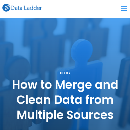
BLOG
How to Merge and
Clean Data from
Multiple Sources