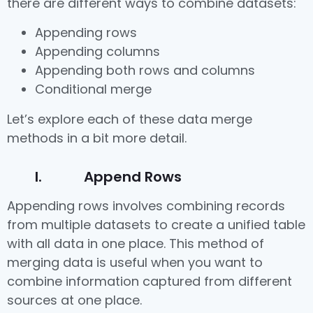
there are different ways to combine datasets:
Appending rows
Appending columns
Appending both rows and columns
Conditional merge
Let’s explore each of these data merge
methods in a bit more detail.
I. Append Rows
Appending rows involves combining records
from multiple datasets to create a unified table
with all data in one place. This method of
merging data is useful when you want to
combine information captured from different
sources at one place.