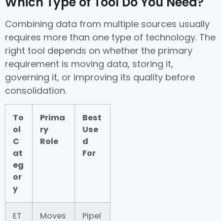
Which Type of Tool Do You Need?
Combining data from multiple sources usually
requires more than one type of technology. The
right tool depends on whether the primary
requirement is moving data, storing it,
governing it, or improving its quality before
consolidation.
To
Prima
Best
ol
ry
Use
C
Role
d
at
For
eg
or
y
ET
Moves
Pipel